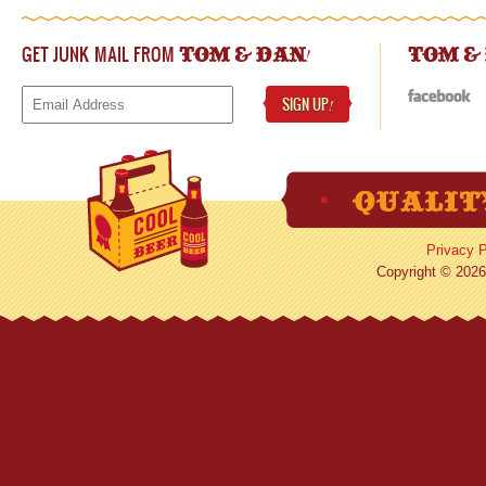
GET JUNK MAIL FROM
!
TOM & DAN
TOM &
SIGN UP
!
Privacy P
Copyright © 2026