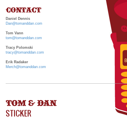
CONTACT
Daniel Dennis
Dan@tomanddan.com
Tom Vann
tom@tomanddan.com
Tracy Polomski
tracy@tomanddan.com
Erik Radaker
Merch@tomanddan.com
TOM & DAN
STICKER