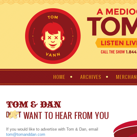
HOME
ARCHIVES
MERCHAN
TOM & DAN
WANT TO HEAR FROM YOU
If you would like to advertise with Tom & Dan, email
tom@tomanddan.com