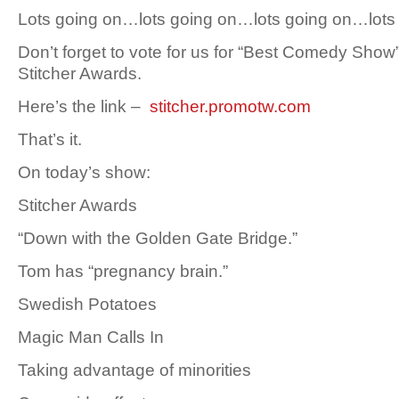
Lots going on…lots going on…lots going on…lot
Don’t forget to vote for us for “Best Comedy Show”
Stitcher Awards.
Here’s the link –
stitcher.promotw.com
That’s it.
On today’s show:
Stitcher Awards
“Down with the Golden Gate Bridge.”
Tom has “pregnancy brain.”
Swedish Potatoes
Magic Man Calls In
Taking advantage of minorities