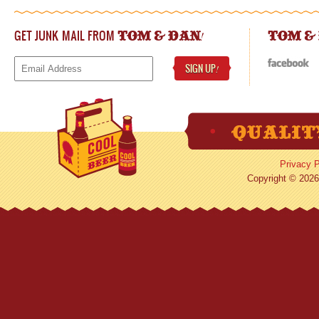
GET JUNK MAIL FROM
!
TOM & DAN
TOM &
SIGN UP
!
Privacy P
Copyright © 2026