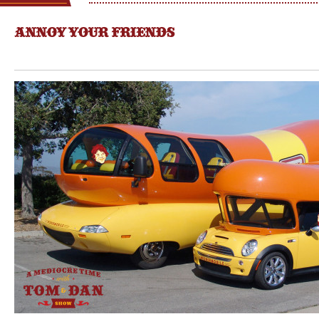
ANNOY YOUR FRIENDS