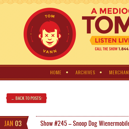
HOME
ARCHIVES
MERCHAN
← BACK TO POSTS
!
JAN
03
Show #245 – Snoop Dog Wienermobil