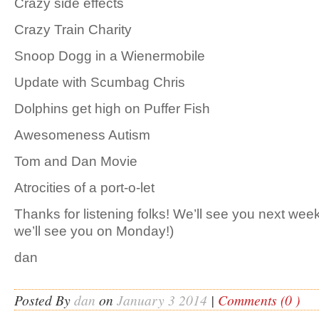
Crazy side effects
Crazy Train Charity
Snoop Dogg in a Wienermobile
Update with Scumbag Chris
Dolphins get high on Puffer Fish
Awesomeness Autism
Tom and Dan Movie
Atrocities of a port-o-let
Thanks for listening folks! We’ll see you next 
we’ll see you on Monday!)
dan
Posted By
dan
on
January 3 2014
|
Comments (0 )