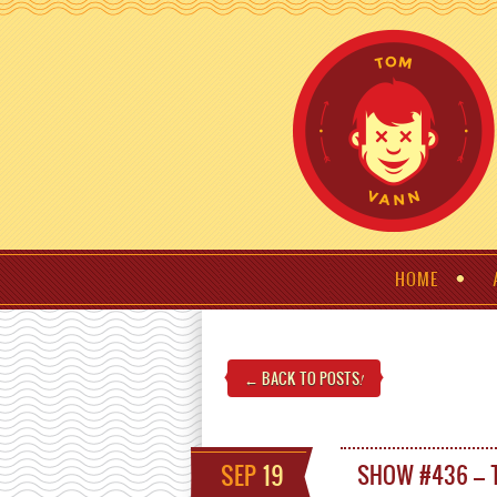
HOME
← BACK TO POSTS
!
SEP
19
SHOW #436 – 