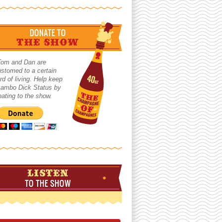
DONATE TO
THE SHOW
Tom and Dan are
stomed to a certain
rd of living. Help keep
 Lambo Dick Status by
ating to the show.
LISTEN
TO THE SHOW