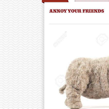
ANNOY YOUR FRIENDS