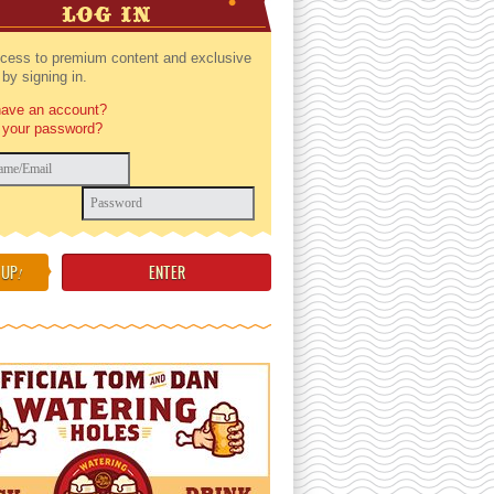
LOG IN
cess to premium content and exclusive
by signing in.
have an account?
 your password?
 UP
!