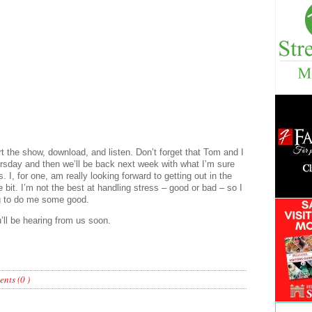
rt the show, download, and listen. Don’t forget that Tom and I
ursday and then we’ll be back next week with what I’m sure
 I, for one, am really looking forward to getting out in the
 bit. I’m not the best at handling stress – good or bad – so I
ing to do me some good.
’ll be hearing from us soon.
nts (0 )