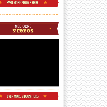
EVEN MORE
SHOWS HERE
!
MEDIOCRE
VIDEOS
EVEN MORE
VIDEOS HERE
!