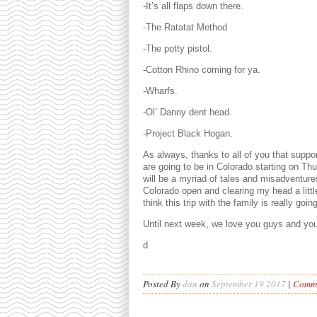
-It’s all flaps down there.
-The Ratatat Method
-The potty pistol.
-Cotton Rhino coming for ya.
-Wharfs.
-Ol’ Danny dent head.
-Project Black Hogan.
As always, thanks to all of you that suppo
are going to be in Colorado starting on Th
will be a myriad of tales and misadventures.
Colorado open and clearing my head a little
think this trip with the family is really go
Until next week, we love you guys and you
d
Posted By
dan
on
September 19 2017
|
Comme