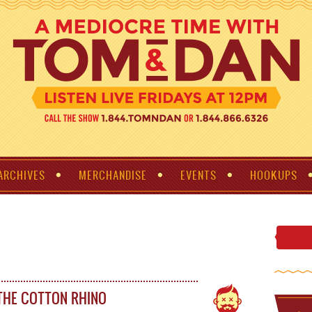
ARCHIVES
MERCHANDISE
EVENTS
HOOKUPS
THE COTTON RHINO