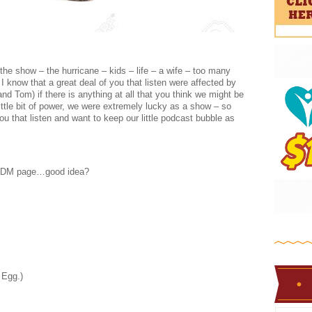
the show – the hurricane – kids – life – a wife – too many
I know that a great deal of you that listen were affected by
nd Tom) if there is anything at all that you think we might be
little bit of power, we were extremely lucky as a show – so
ou that listen and want to keep our little podcast bubble as
e BDM page…good idea?
 Egg.)