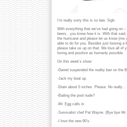
I’m really sorry this is so late. Sigh.
With everything that we’ve had going on – 
beers…you know how it is. With that said, 
the hurricane and please let us know (me a
able to do for you. Besides just loosing a 
please take us up on that. We love all of y
loving and positive as humanly possible.
On this week’s show:
-Daniel suspended the nudity ban on th
-Jack my boat up.
-Drain about 5 inches. Please. No really…
-Bailing the pool nude?
-Mr. Egg calls in.
-Survivalist chef Pat Wayne. (Bye bye Mr.
-I love the new 90’s.