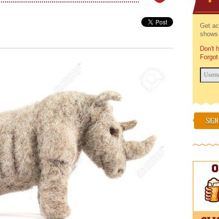
Get ac
shows 
Don't 
Forgot
SIGN