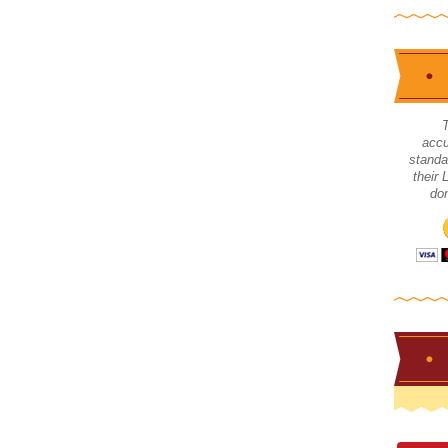
accu
standa
their
don