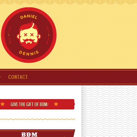
CONTACT
GIVE THE GIFT
OF BDM
!
BDM