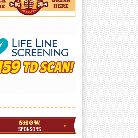
SHOW
SPONSORS