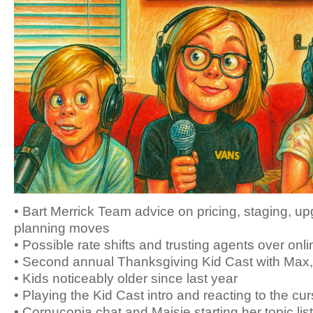
• Bart Merrick Team advice on pricing, staging, u
planning moves
• Possible rate shifts and trusting agents over onli
• Second annual Thanksgiving Kid Cast with Max
• Kids noticeably older since last year
• Playing the Kid Cast intro and reacting to the cur
• Cornucopia chat and Maisie starting her topic list