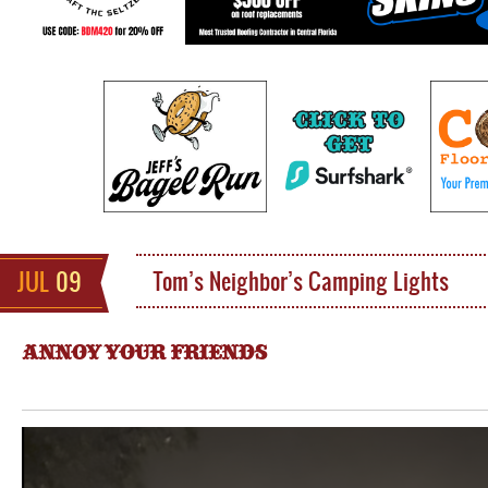
JUL
09
Tom’s Neighbor’s Camping Lights
ANNOY YOUR FRIENDS