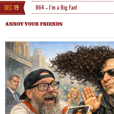
DEC
19
864 – I’m a Big Fan!
ANNOY YOUR FRIENDS