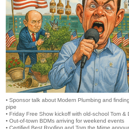
• Sponsor talk about Modern Plumbing and finding
pipe
• Friday Free Show kickoff with old-school Tom &
• Out-of-town BDMs arriving for weekend events
• Certified Best Roofing and Tom the Mime annou