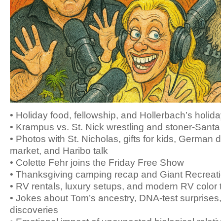
• Holiday food, fellowship, and Hollerbach’s holid
• Krampus vs. St. Nick wrestling and stoner-Santa
• Photos with St. Nicholas, gifts for kids, German 
market, and Haribo talk
• Colette Fehr joins the Friday Free Show
• Thanksgiving camping recap and Giant Recreat
• RV rentals, luxury setups, and modern RV color 
• Jokes about Tom’s ancestry, DNA-test surprises,
discoveries