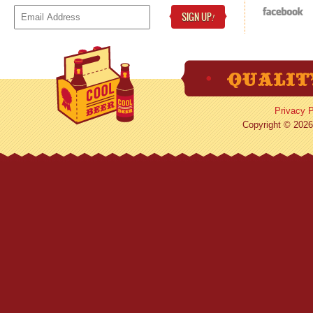
SIGN UP
!
Privacy P
Copyright © 2026