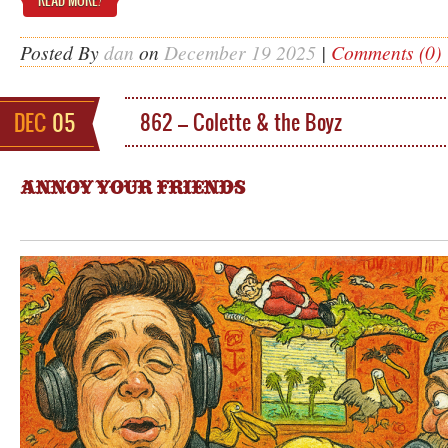
READ MORE
!
Posted By
dan
on
December 19 2025
|
Comments (0)
DEC
05
862 – Colette & the Boyz
ANNOY YOUR FRIENDS