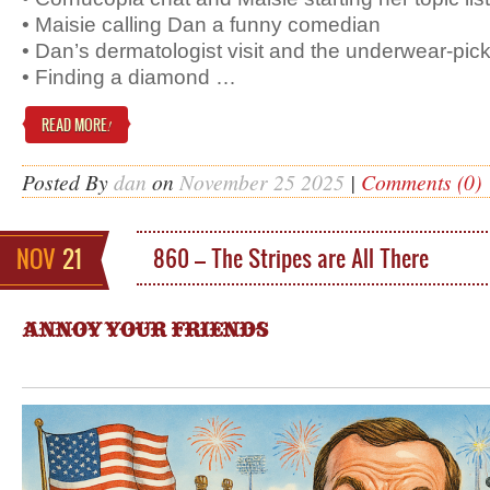
• Maisie calling Dan a funny comedian
• Dan’s dermatologist visit and the underwear-pick
• Finding a diamond …
READ MORE
!
Posted By
dan
on
November 25 2025
|
Comments (0)
NOV
21
860 – The Stripes are All There
ANNOY YOUR FRIENDS