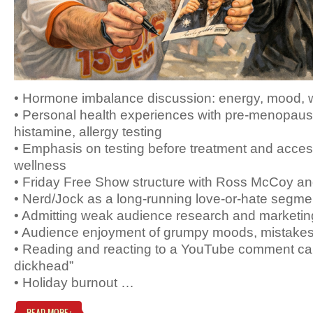
• Hormone imbalance discussion: energy, mood, we
• Personal health experiences with pre-menopause,
histamine, allergy testing
• Emphasis on testing before treatment and acce
wellness
• Friday Free Show structure with Ross McCoy a
• Nerd/Jock as a long-running love-or-hate segme
• Admitting weak audience research and marketing
• Audience enjoyment of grumpy moods, mistake
• Reading and reacting to a YouTube comment ca
dickhead”
• Holiday burnout …