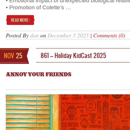
• Emotional impact of unexpected biological relati
• Promotion of Colette’s …
READ MORE
!
Posted By
dan
on
December 5 2025
|
Comments (0)
NOV
25
861 – Holiday KidCast 2025
ANNOY YOUR FRIENDS