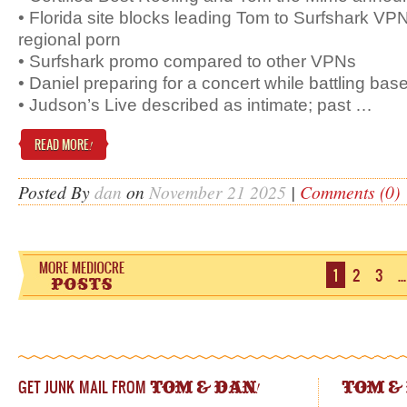
• Florida site blocks leading Tom to Surfshark VP
regional porn
• Surfshark promo compared to other VPNs
• Daniel preparing for a concert while battling bas
• Judson’s Live described as intimate; past …
READ MORE
!
Posted By
dan
on
November 21 2025
|
Comments (0)
1
2
3
…
GET JUNK MAIL FROM
!
TOM & DAN
TOM &