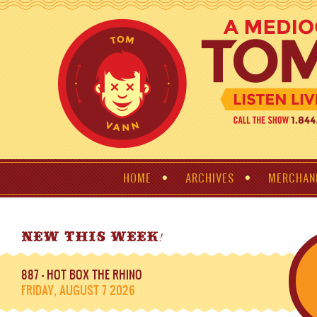
HOME
ARCHIVES
MERCHAN
!
NEW THIS WEEK
887 - HOT BOX THE RHINO
FRIDAY, AUGUST 7 2026