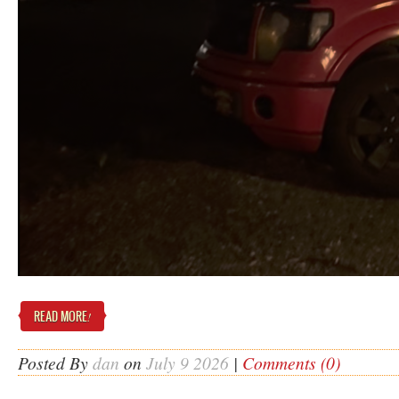
READ MORE
!
Posted By
dan
on
July 9 2026
|
Comments (0)