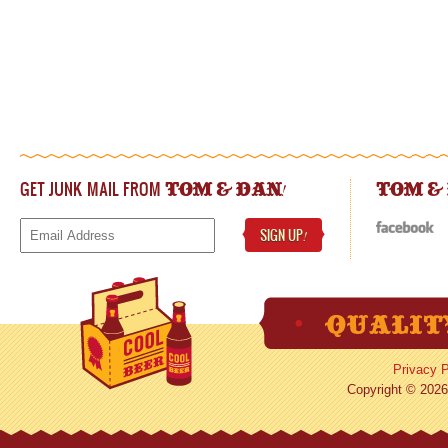
GET JUNK MAIL FROM
!
TOM & DAN
TOM &
SIGN UP
!
Privacy P
Copyright © 2026