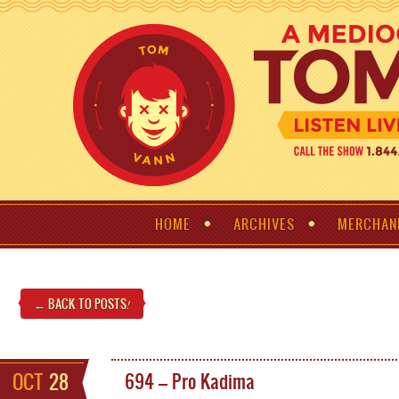
HOME
ARCHIVES
MERCHAN
← BACK TO POSTS
!
OCT
28
694 – Pro Kadima