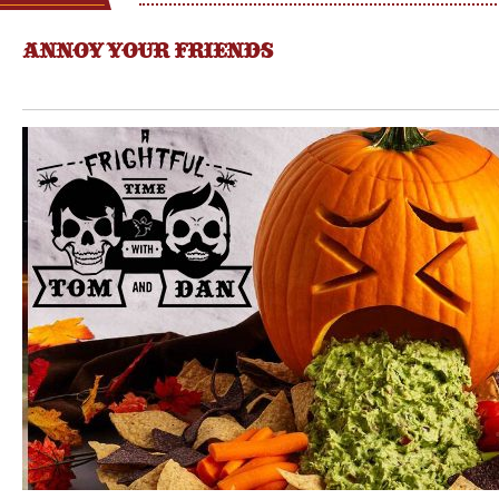
ANNOY YOUR FRIENDS