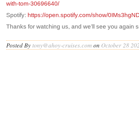
with-tom-30696640/
Spotify:
https://open.spotify.com/show/0IMs3h
Thanks for watching us, and we’ll see you again 
Posted By
tony@ahoy-cruises.com
on
October 28 20