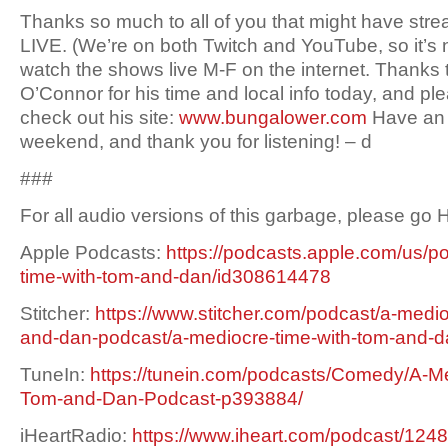
Thanks so much to all of you that might have st
LIVE. (We’re on both Twitch and YouTube, so it’s 
watch the shows live M-F on the internet. Thanks
O’Connor for his time and local info today, and p
check out his site:
www.bungalower.com
Have an 
weekend, and thank you for listening! – d
###
For all audio versions of this garbage, please go
Apple Podcasts:
https://podcasts.apple.com/us/p
time-with-tom-and-dan/id308614478
Stitcher:
https://www.stitcher.com/podcast/a-medio
and-dan-podcast/a-mediocre-time-with-tom-and-
TuneIn:
https://tunein.com/podcasts/Comedy/A-Me
Tom-and-Dan-Podcast-p393884/
iHeartRadio:
https://www.iheart.com/podcast/1248