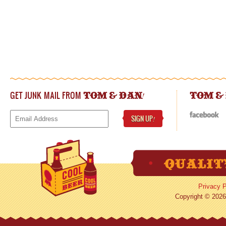
GET JUNK MAIL FROM
!
TOM & DAN
TOM &
SIGN UP
!
Privacy P
Copyright © 2026