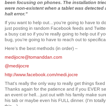
been focusing on phones. The installation tried t
were non-existent when a tablet was detected 
halt error.”
If you want to help out…you’re going to have to do a
just posting in random Facebook feeds and Twitt
a busy cat so if you’re really going to help out if y
bug, you’re going to have to reach out to specifical
Here’s the best methods (in order) –
medijocre@tomanddan.com
@medijocre
http://www.facebook.com/medi.jocre
That’s really the only way to really get things fixe
Thanks again for the patience and if you EVER se
an event or hell…just out with his family make sur
his tab or maybe even his FULL dinner. (I’m totall