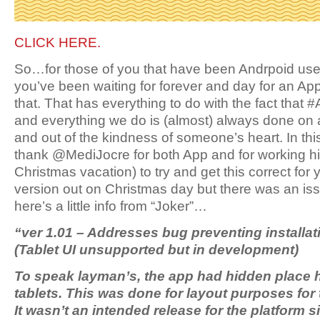
CLICK HERE.
So…for those of you that have been Andrpoid use
you’ve been waiting for forever and day for an Ap
that. That has everything to do with the fact that 
and everything we do is (almost) always done on 
and out of the kindness of someone’s heart. In th
thank @MediJocre for both App and for working his
Christmas vacation) to try and get this correct fo
version out on Christmas day but there was an iss
here’s a little info from “Joker”…
“ver 1.01 – Addresses bug preventing installati
(Tablet UI unsupported but in development)
To speak layman’s, the app had hidden place h
tablets. This was done for layout purposes for 
It wasn’t an intended release for the platform 