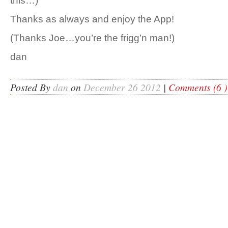
this…)
Thanks as always and enjoy the App!
(Thanks Joe…you’re the frigg’n man!)
dan
Posted By
dan
on
December 26 2012
|
Comments (6 )