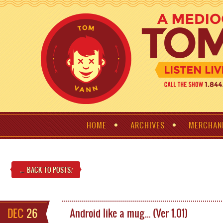
HOME
ARCHIVES
MERCHAN
← BACK TO POSTS
!
DEC
26
Android like a mug… (Ver 1.01)