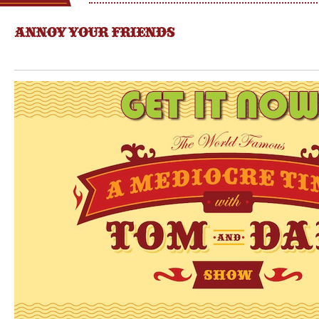
ANNOY YOUR FRIENDS