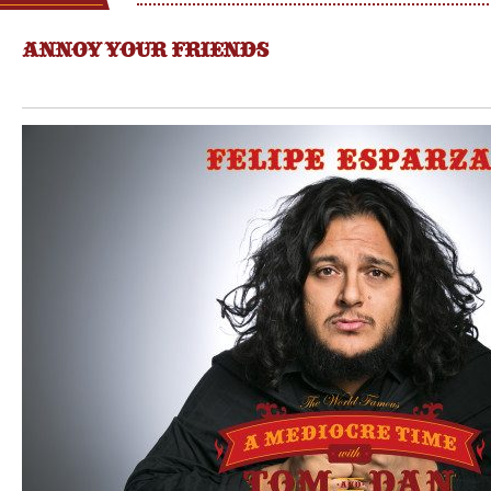
ANNOY YOUR FRIENDS