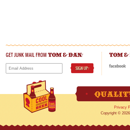
GET JUNK MAIL FROM
!
TOM & DAN
TOM &
SIGN UP
!
Privacy P
Copyright © 2026