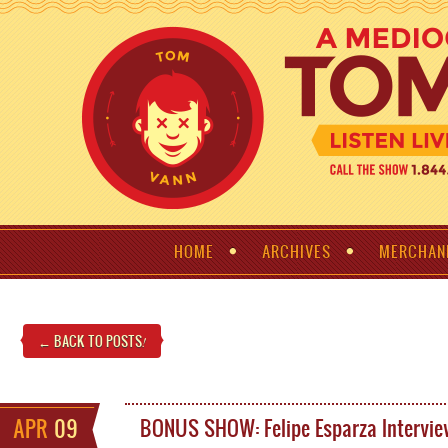
HOME
ARCHIVES
MERCHAN
← BACK TO POSTS
!
APR
09
BONUS SHOW: Felipe Esparza Intervi