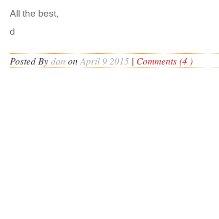
All the best,
d
Posted By
dan
on
April 9 2015
|
Comments (4 )