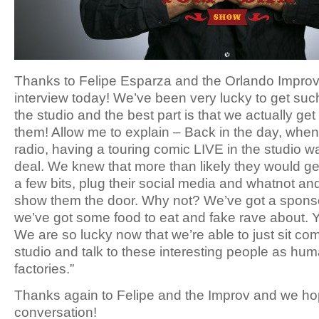
Thanks to Felipe Esparza and the Orlando Improv 
interview today! We’ve been very lucky to get suc
the studio and the best part is that we actually ge
them! Allow me to explain – Back in the day, when
radio, having a touring comic LIVE in the studio wa
deal. We knew that more than likely they would get
a few bits, plug their social media and whatnot an
show them the door. Why not? We’ve got a spons
we’ve got some food to eat and fake rave about. Y
We are so lucky now that we’re able to just sit co
studio and talk to these interesting people as hu
factories.”
Thanks again to Felipe and the Improv and we ho
conversation!