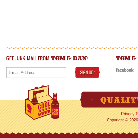
GET JUNK MAIL FROM
!
TOM & DAN
TOM &
SIGN UP
!
Privacy P
Copyright © 2026