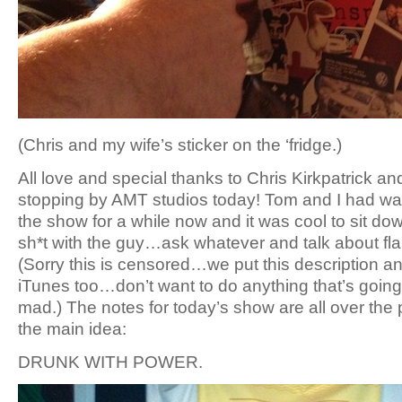
(Chris and my wife’s sticker on the ‘fridge.)
All love and special thanks to Chris Kirkpatrick a
stopping by AMT studios today! Tom and I had wan
the show for a while now and it was cool to sit do
sh*t with the guy…ask whatever and talk about flami
(Sorry this is censored…we put this description 
iTunes too…don’t want to do anything that’s goin
mad.) The notes for today’s show are all over the
the main idea:
DRUNK WITH POWER.