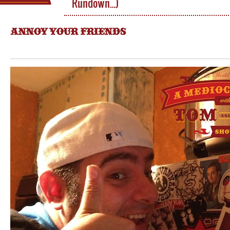
Rundown…)
ANNOY YOUR FRIENDS