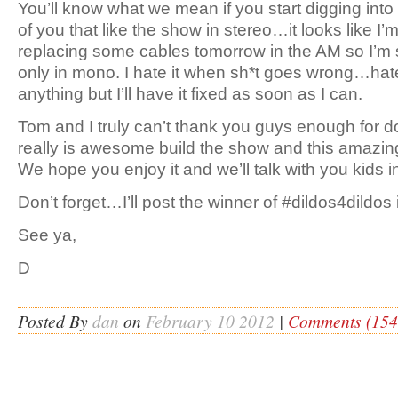
You’ll know what we mean if you start digging into
of you that like the show in stereo…it looks like I’
replacing some cables tomorrow in the AM so I’m so
only in mono. I hate it when sh*t goes wrong…hate
anything but I’ll have it fixed as soon as I can.
Tom and I truly can’t thank you guys enough for 
really is awesome build the show and this amazin
We hope you enjoy it and we’ll talk with you kids 
Don’t forget…I’ll post the winner of #dildos4dildo
See ya,
D
Posted By
dan
on
February 10 2012
|
Comments (154