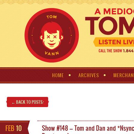
HOME
ARCHIVES
MERCHAN
← BACK TO POSTS
!
FEB
10
Show #148 – Tom and Dan and *Nsyn