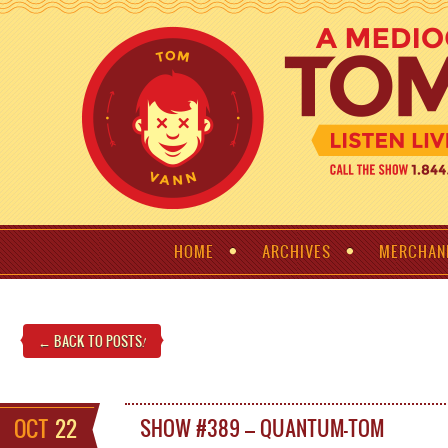
HOME
ARCHIVES
MERCHAN
← BACK TO POSTS
!
OCT
22
SHOW #389 – QUANTUM-TOM