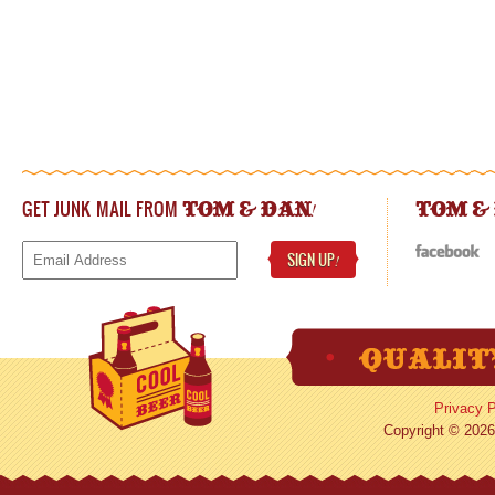
GET JUNK MAIL FROM
!
TOM & DAN
TOM &
SIGN UP
!
Privacy P
Copyright © 2026