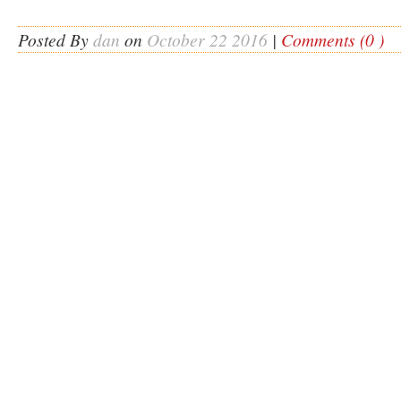
Posted By
dan
on
October 22 2016
|
Comments (0 )