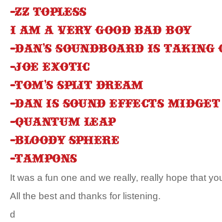
-ZZ Topless
I am a very good bad boy
-Dan’s soundboard is taking
-Joe Exotic
-Tom’s split dream
-Dan is sound effects midget
-Quantum Leap
-Bloody sphere
-Tampons
It was a fun one and we really, really hope that you
All the best and thanks for listening.
d