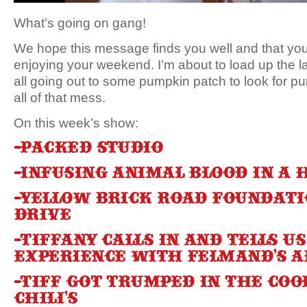
What’s going on gang!
We hope this message finds you well and that you’
enjoying your weekend. I’m about to load up the l
all going out to some pumpkin patch to look for
all of that mess.
On this week’s show:
-Packed studio
-Infusing animal blood in a
-Yellow Brick Road Foundati
drive
-Tiffany calls in and tells u
experience with Felmand’s A
-Tiff got Trumped in the coo
Chili’s