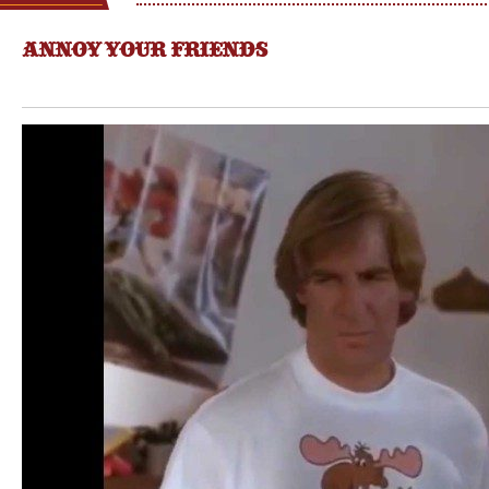
ANNOY YOUR FRIENDS