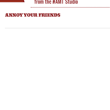
from the #AMT Studio
ANNOY YOUR FRIENDS