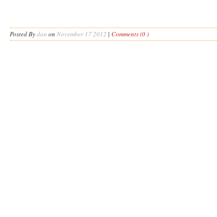
Posted By
dan
on
November 17 2012
|
Comments (0 )