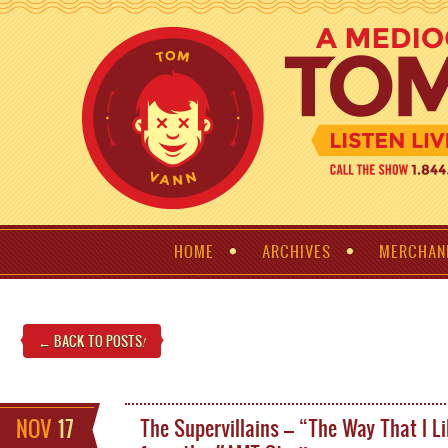
HOME
ARCHIVES
MERCHAN
← BACK TO POSTS
!
NOV
17
The Supervillains – “The Way That I Li