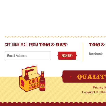
GET JUNK MAIL FROM
!
TOM & DAN
TOM &
SIGN UP
!
Privacy P
Copyright © 2026