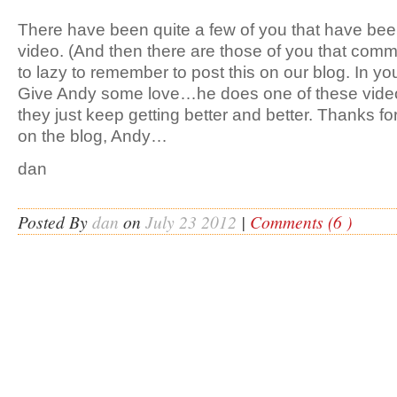
There have been quite a few of you that have been
video. (And then there are those of you that comm
to lazy to remember to post this on our blog. In you
Give Andy some love…he does one of these vide
they just keep getting better and better. Thanks for 
on the blog, Andy…
dan
Posted By
dan
on
July 23 2012
|
Comments (6 )