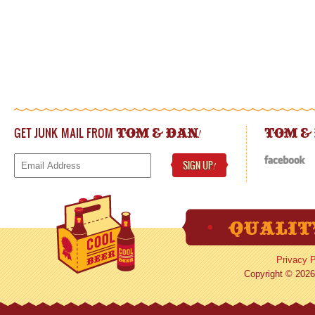
GET JUNK MAIL FROM
!
TOM & DAN
TOM &
SIGN UP
!
Privacy P
Copyright © 2026