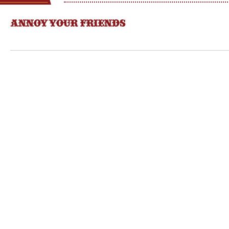
ANNOY YOUR FRIENDS