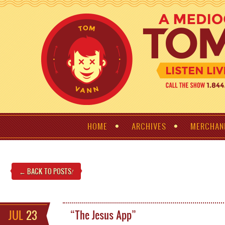
HOME
ARCHIVES
MERCHAN
← BACK TO POSTS
!
JUL
23
“The Jesus App”