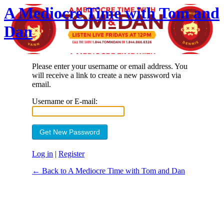
A Mediocre Time with Tom and
Dan
Please enter your username or email address. You
will receive a link to create a new password via
email.
Username or E-mail:
Log in
|
Register
← Back to A Mediocre Time with Tom and Dan