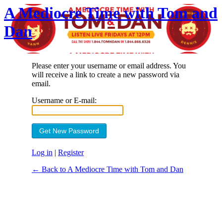
A Mediocre Time with Tom and
Dan
Please enter your username or email address. You
will receive a link to create a new password via
email.
Username or E-mail:
Log in
|
Register
← Back to A Mediocre Time with Tom and Dan