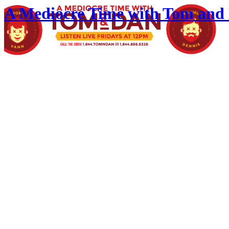
A Mediocre Time with Tom and