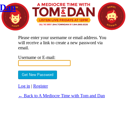
 Dan
Please enter your username or email address. You
will receive a link to create a new password via
email.
Username or E-mail:
Log in
|
Register
← Back to A Mediocre Time with Tom and Dan