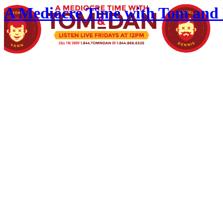
A Mediocre Time with Tom and