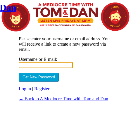
 Dan
Please enter your username or email address. You
will receive a link to create a new password via
email.
Username or E-mail:
Log in
|
Register
← Back to A Mediocre Time with Tom and Dan