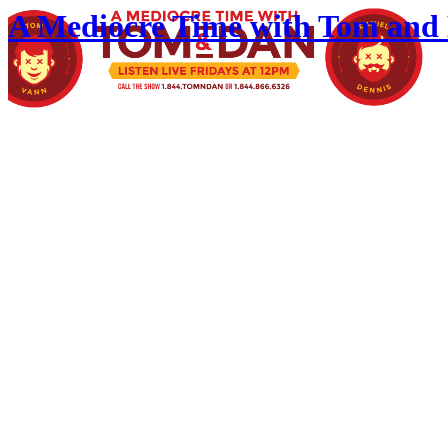
A Mediocre Time with Tom and