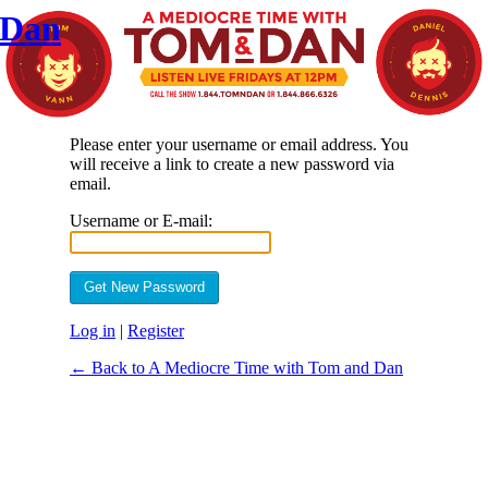
 Dan
Please enter your username or email address. You
will receive a link to create a new password via
email.
Username or E-mail:
Log in
|
Register
← Back to A Mediocre Time with Tom and Dan