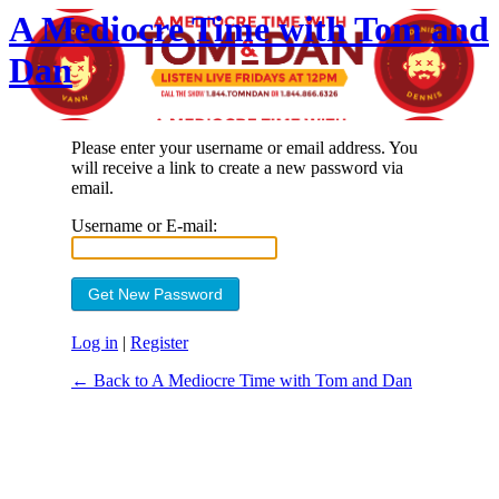
A Mediocre Time with Tom and
Dan
Please enter your username or email address. You
will receive a link to create a new password via
email.
Username or E-mail:
Log in
|
Register
← Back to A Mediocre Time with Tom and Dan