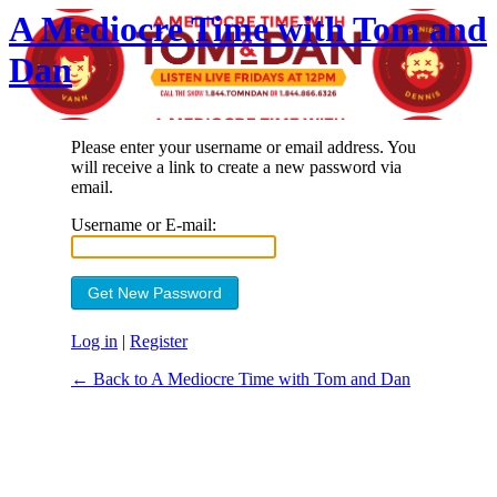
A Mediocre Time with Tom and
Dan
Please enter your username or email address. You
will receive a link to create a new password via
email.
Username or E-mail:
Log in
|
Register
← Back to A Mediocre Time with Tom and Dan