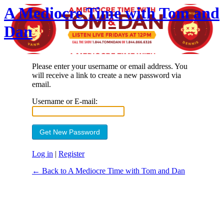
A Mediocre Time with Tom and
Dan
Please enter your username or email address. You
will receive a link to create a new password via
email.
Username or E-mail:
Log in
|
Register
← Back to A Mediocre Time with Tom and Dan