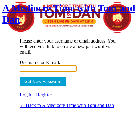
A Mediocre Time with Tom and
Dan
Please enter your username or email address. You
will receive a link to create a new password via
email.
Username or E-mail:
Log in
|
Register
← Back to A Mediocre Time with Tom and Dan