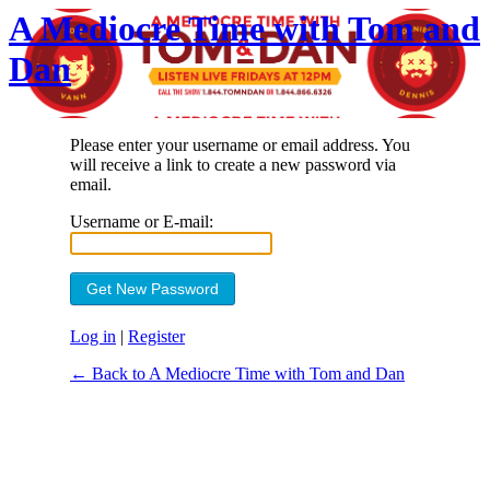
A Mediocre Time with Tom and
Dan
Please enter your username or email address. You
will receive a link to create a new password via
email.
Username or E-mail:
Log in
|
Register
← Back to A Mediocre Time with Tom and Dan