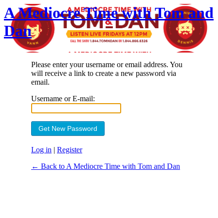
A Mediocre Time with Tom and
Dan
Please enter your username or email address. You
will receive a link to create a new password via
email.
Username or E-mail:
Log in
|
Register
← Back to A Mediocre Time with Tom and Dan