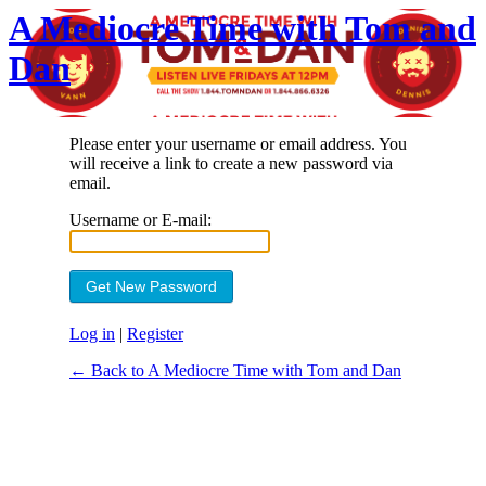
A Mediocre Time with Tom and
Dan
Please enter your username or email address. You
will receive a link to create a new password via
email.
Username or E-mail:
Log in
|
Register
← Back to A Mediocre Time with Tom and Dan