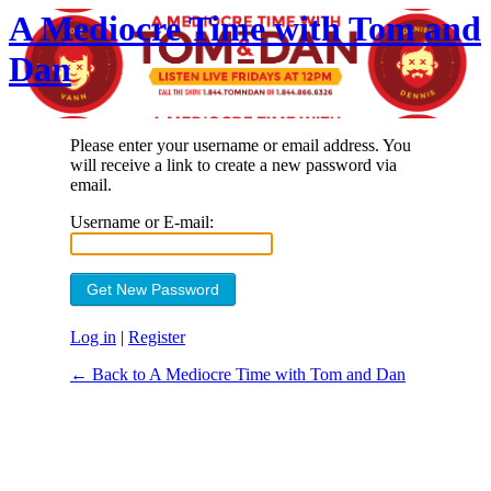
A Mediocre Time with Tom and
Dan
Please enter your username or email address. You
will receive a link to create a new password via
email.
Username or E-mail:
Log in
|
Register
← Back to A Mediocre Time with Tom and Dan