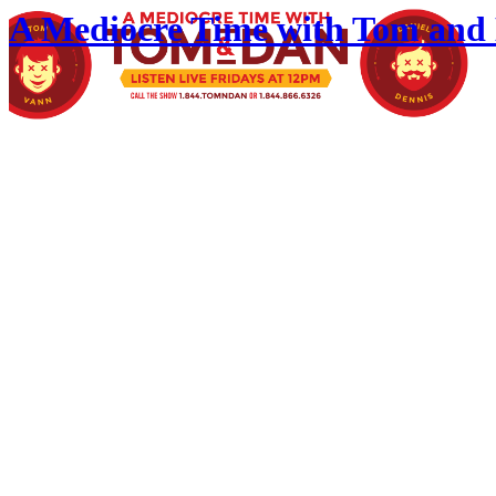
A Mediocre Time with Tom and