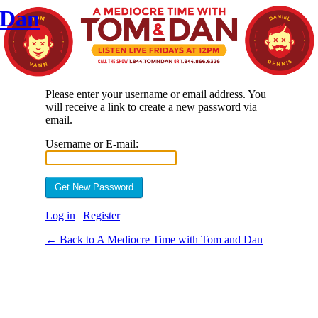
 Dan
Please enter your username or email address. You
will receive a link to create a new password via
email.
Username or E-mail:
Log in
|
Register
← Back to A Mediocre Time with Tom and Dan