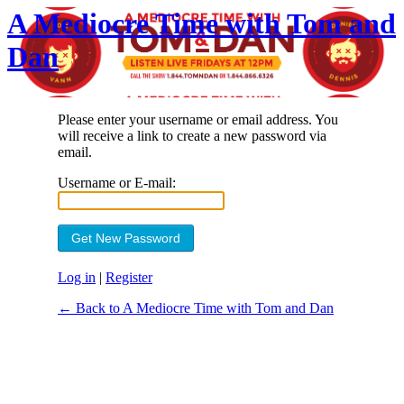
A Mediocre Time with Tom and
Dan
Please enter your username or email address. You
will receive a link to create a new password via
email.
Username or E-mail:
Log in
|
Register
← Back to A Mediocre Time with Tom and Dan