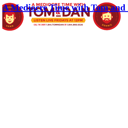
A Mediocre Time with Tom and