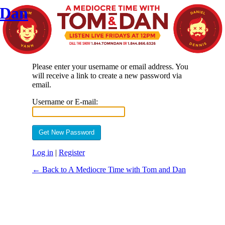
 Dan
Please enter your username or email address. You
will receive a link to create a new password via
email.
Username or E-mail:
Log in
|
Register
← Back to A Mediocre Time with Tom and Dan