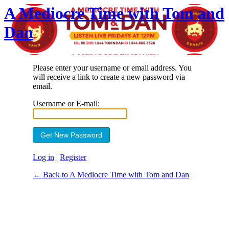
A Mediocre Time with Tom and
Dan
Please enter your username or email address. You
will receive a link to create a new password via
email.
Username or E-mail:
Log in
|
Register
← Back to A Mediocre Time with Tom and Dan