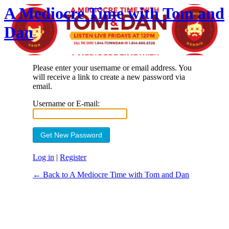
A Mediocre Time with Tom and
Dan
Please enter your username or email address. You
will receive a link to create a new password via
email.
Username or E-mail:
Log in
|
Register
← Back to A Mediocre Time with Tom and Dan