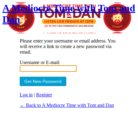
A Mediocre Time with Tom and
Dan
Please enter your username or email address. You
will receive a link to create a new password via
email.
Username or E-mail:
Log in
|
Register
← Back to A Mediocre Time with Tom and Dan