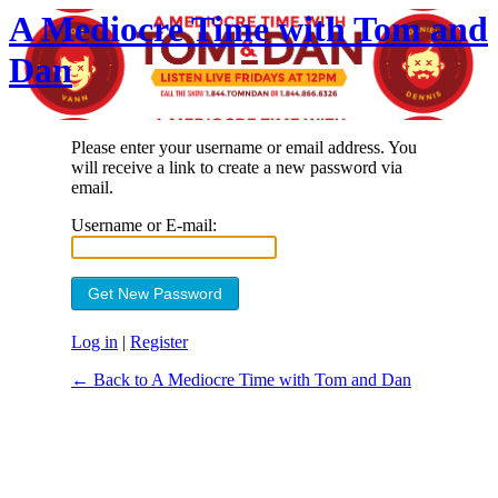
A Mediocre Time with Tom and
Dan
Please enter your username or email address. You
will receive a link to create a new password via
email.
Username or E-mail:
Log in
|
Register
← Back to A Mediocre Time with Tom and Dan