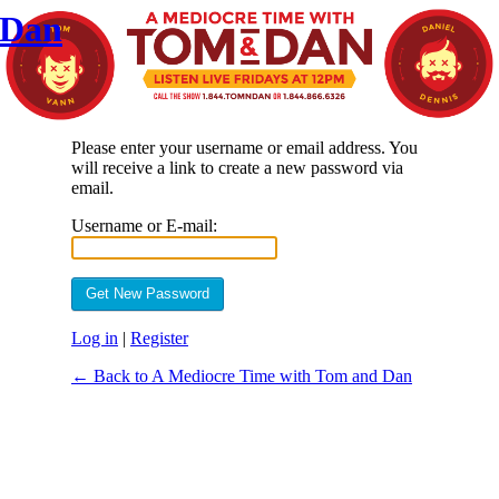
 Dan
Please enter your username or email address. You
will receive a link to create a new password via
email.
Username or E-mail:
Log in
|
Register
← Back to A Mediocre Time with Tom and Dan