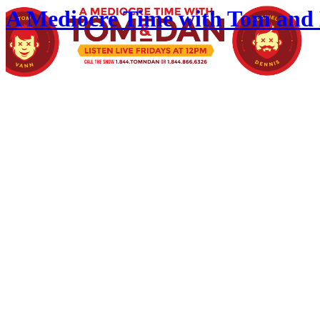
A Mediocre Time with Tom and