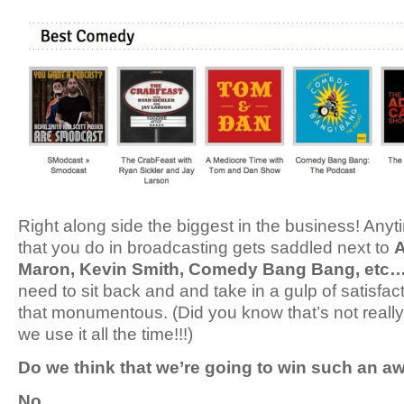
Right along side the biggest in the business! Anyt
that you do in broadcasting gets saddled next to
A
Maron, Kevin Smith, Comedy Bang Bang, etc
need to sit back and and take in a gulp of satisfac
that monumentous. (Did you know that’s not reall
we use it all the time!!!)
Do we think that we’re going to win such an a
No.