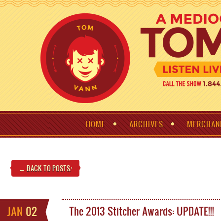
HOME
ARCHIVES
MERCHAN
← BACK TO POSTS
!
JAN
02
The 2013 Stitcher Awards: UPDATE!!!