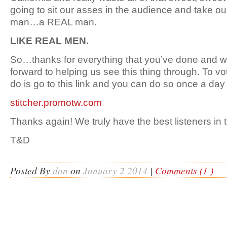
going to sit our asses in the audience and take our
man…a REAL man.
LIKE REAL MEN.
So…thanks for everything that you’ve done and 
forward to helping us see this thing through. To vo
do is go to this link and you can do so once a day 
stitcher.promotw.com
Thanks again! We truly have the best listeners in 
T&D
Posted By
dan
on
January 2 2014
|
Comments (1 )