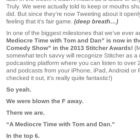
Truly. We were actually told to keep or mouths shu
did. But since they’re now Tweeting about it open
feeling that it’s fair game.
(deep breath…)
In one of the biggest milestones that we’ve ever
Mediocre Time with Tom and Dan” is now in the
Comedy Show” in the 2013 Stitcher Awards!
(M
somewhat tech savvy will recognize Stitcher as a 
podcasting platform where you can listen to over
and podcasts from your iPhone, iPad, Android or P
checked it out, it’s really quite fantastic!)
So yeah.
We were blown the F away.
There we are.
“A Mediocre Time with Tom and Dan.”
In the top 6.