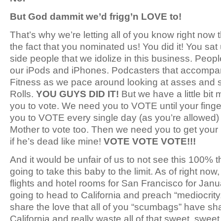
But God dammit we’d frigg’n LOVE to!
That’s why we’re letting all of you know right now 
the fact that you nominated us! You did it! You sat 
side people that we idolize in this business. Peop
our iPods and iPhones. Podcasters that accompan
Fitness as we pace around looking at asses and st
Rolls.
YOU GUYS DID IT!
But we have a little bit
you to vote. We need you to VOTE until your finger
you to VOTE every single day (as you’re allowed)
Mother to vote too. Then we need you to get your
if he’s dead like mine!
VOTE VOTE VOTE!!!
And it would be unfair of us to not see this 100% 
going to take this baby to the limit. As of right no
flights and hotel rooms for San Francisco for Jan
going to head to California and preach “mediocrity
share the love that all of you “scumbags” have shar
California and really waste all of that sweet, swe