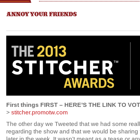
ANNOY YOUR FRIENDS
First things FIRST – HERE’S THE LINK TO VO
>
stitcher.promotw.com
The other day we Tweeted that we had some real
regarding the show and that we would be sharing 
later in the week. It wasn’t meant as a tease or any