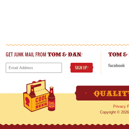
GET JUNK MAIL FROM
!
TOM & DAN
TOM &
SIGN UP
!
Privacy P
Copyright © 2026