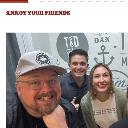
ANNOY YOUR FRIENDS