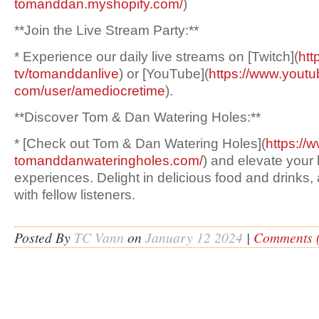
tomanddan.myshopify.com/
)
**Join the Live Stream Party:**
* Experience our daily live streams on [Twitch](
htt
tv/tomanddanlive
) or [YouTube](
https://www.youtu
com/user/amediocretime
).
**Discover Tom & Dan Watering Holes:**
* [Check out Tom & Dan Watering Holes](
https://
tomanddanwateringholes.com/
) and elevate your
experiences. Delight in delicious food and drinks, 
with fellow listeners.
Posted By
TC Vann
on
January 12 2024
|
Comments (