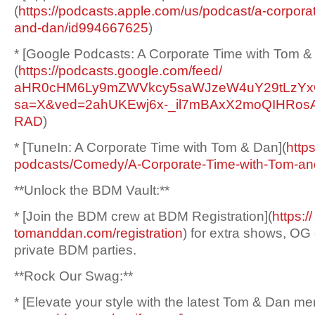
(
https://podcasts.apple.
com/us/podcast/a-corpora
and-dan/
id994667625
)
* [Google Podcasts: A Corporate Time with Tom &
(
https://podcasts.google.
com/feed/
aHR0cHM6Ly9mZWVkcy5saWJzeW4uY2
9tLzY
sa=X&ved=
2ahUKEwj6x-_
il7mBAxX2moQIHRo
RAD
)
* [TuneIn: A Corporate Time with Tom & Dan](
http
podcasts/Comedy/A-Corporate-
Time-with-Tom-an
**Unlock the BDM Vault:**
* [Join the BDM crew at BDM Registration](
https://
tomanddan.com/registration
) for extra shows, OG
private BDM parties.
**Rock Our Swag:**
* [Elevate your style with the latest Tom & Dan me