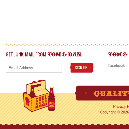
GET JUNK MAIL FROM
!
TOM & DAN
TOM &
SIGN UP
!
Privacy P
Copyright © 2026