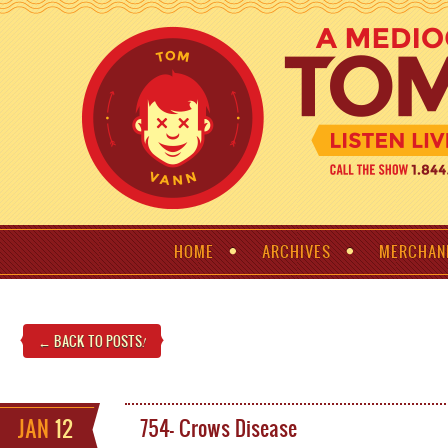
HOME
ARCHIVES
MERCHAN
← BACK TO POSTS
!
JAN
12
754- Crows Disease