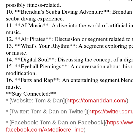
possibly fitness-related.
10. **Brendan’s Scuba Diving Adventure**: Brendan r
scuba diving experience.
11. **AI Music**: A dive into the world of artificial i
music.
12. **Air Pirates**: Discussion or segment related to t
13. **What’s Your Rhythm**: A segment exploring per
or music.
14. **Digital Soul**: Discussing the concept of a digita
15. **Eyeball Piercings**: A conversation about this
modification.
16. **Farts and Rap**: An entertaining segment blen
music.
**Stay Connected:**
* [Website: Tom & Dan](
https://tomanddan.com/
)
* [Twitter: Tom & Dan on Twitter](
https://twitter.com
* [Facebook: Tom & Dan on Facebook](
https://ww
facebook.com/AMediocreTime
)