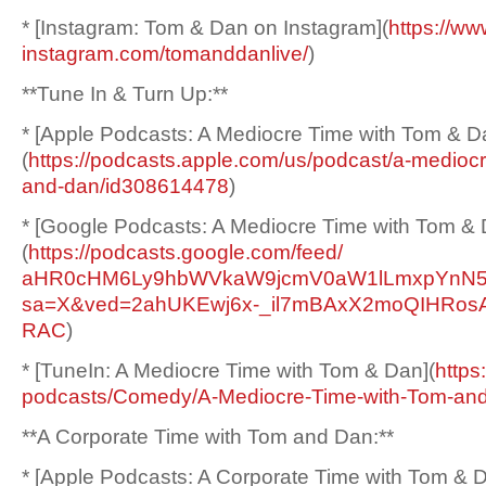
* [Instagram: Tom & Dan on Instagram](
https://ww
instagram.com/tomanddanlive/
)
**Tune In & Turn Up:**
* [Apple Podcasts: A Mediocre Time with Tom & D
(
https://podcasts.apple.
com/us/podcast/a-mediocr
and-dan/
id308614478
)
* [Google Podcasts: A Mediocre Time with Tom & 
(
https://podcasts.google.
com/feed/
aHR0cHM6Ly9hbWVkaW9jcmV0aW1lLm
xpYnN5
sa=X&ved=
2ahUKEwj6x-_
il7mBAxX2moQIHRo
RAC
)
* [TuneIn: A Mediocre Time with Tom & Dan](
https
podcasts/Comedy/A-Mediocre-
Time-with-Tom-an
**A Corporate Time with Tom and Dan:**
* [Apple Podcasts: A Corporate Time with Tom & 