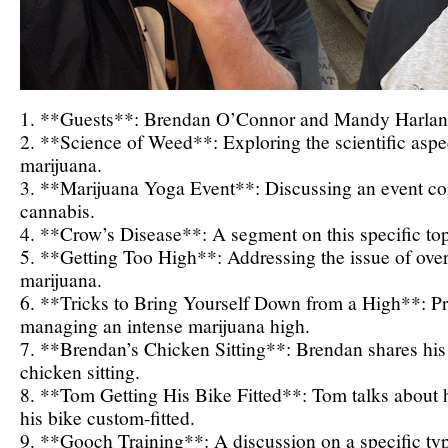
1. **Guests**: Brendan O’Connor and Mandy Harlan 
2. **Science of Weed**: Exploring the scientific aspec
marijuana.
3. **Marijuana Yoga Event**: Discussing an event c
cannabis.
4. **Crow’s Disease**: A segment on this specific top
5. **Getting Too High**: Addressing the issue of ov
marijuana.
6. **Tricks to Bring Yourself Down from a High**: Prac
managing an intense marijuana high.
7. **Brendan’s Chicken Sitting**: Brendan shares his
chicken sitting.
8. **Tom Getting His Bike Fitted**: Tom talks about h
his bike custom-fitted.
9. **Gooch Training**: A discussion on a specific type