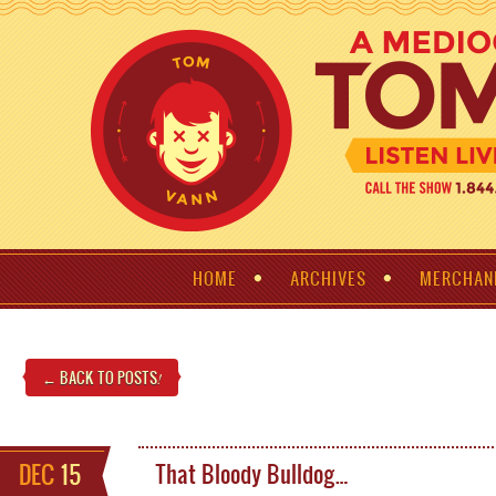
HOME
ARCHIVES
MERCHAN
← BACK TO POSTS
!
DEC
15
That Bloody Bulldog…