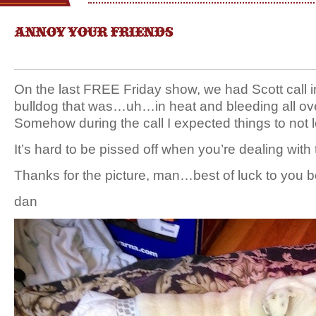
ANNOY YOUR FRIENDS
On the last FREE Friday show, we had Scott call i
bulldog that was…uh…in heat and bleeding all ov
Somehow during the call I expected things to no
It’s hard to be pissed off when you’re dealing with thi
Thanks for the picture, man…best of luck to you b
dan