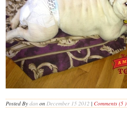
Posted By
dan
on
December 15 2012
|
Comments (5 )