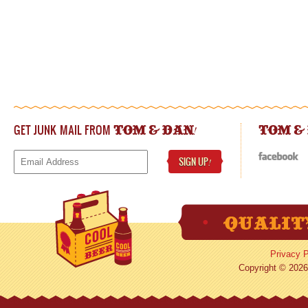
GET JUNK MAIL FROM
!
TOM & DAN
TOM &
SIGN UP
!
Privacy P
Copyright © 2026