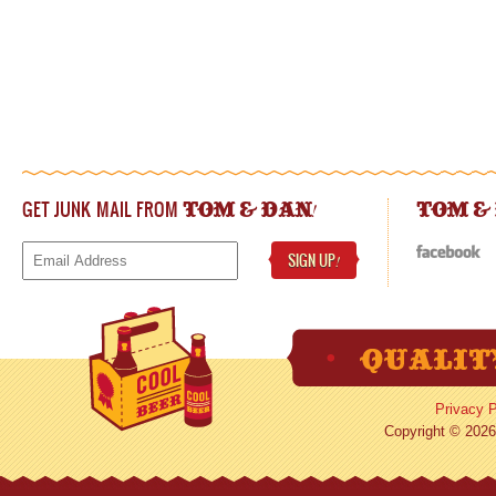
GET JUNK MAIL FROM
!
TOM & DAN
TOM &
SIGN UP
!
Privacy P
Copyright © 2026