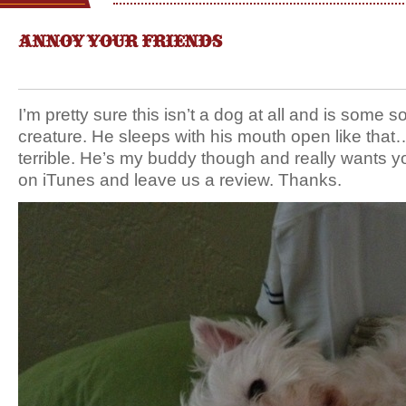
ANNOY YOUR FRIENDS
I’m pretty sure this isn’t a dog at all and is some sor
creature. He sleeps with his mouth open like that
terrible. He’s my buddy though and really wants yo
on iTunes and leave us a review. Thanks.