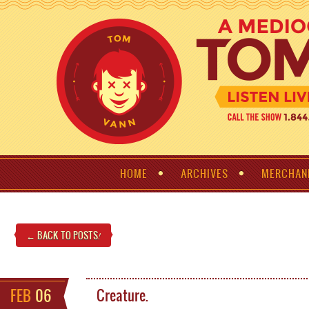
HOME
ARCHIVES
MERCHAN
← BACK TO POSTS
!
FEB
06
Creature.