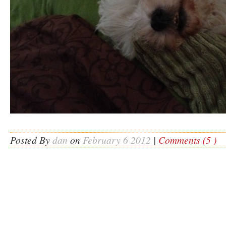
Posted By
dan
on
February 6 2012
|
Comments (5 )