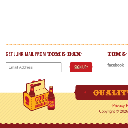
GET JUNK MAIL FROM
!
TOM & DAN
TOM &
SIGN UP
!
Privacy P
Copyright © 2026