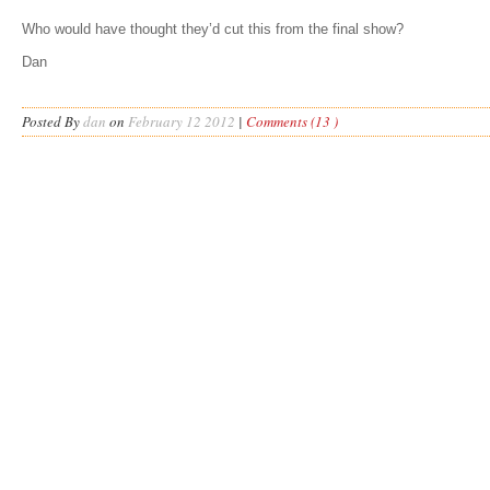
Who would have thought they’d cut this from the final show?
Dan
Posted By
dan
on
February 12 2012
|
Comments (13 )