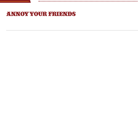
ANNOY YOUR FRIENDS