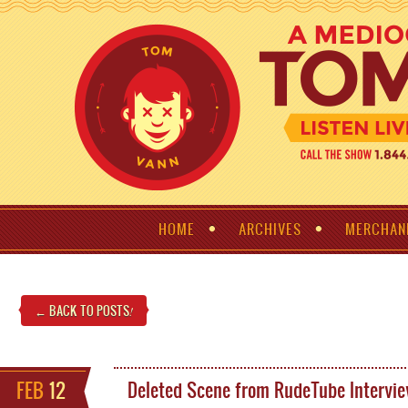
HOME
ARCHIVES
MERCHAN
← BACK TO POSTS
!
FEB
12
Deleted Scene from RudeTube Intervi