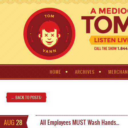
HOME
ARCHIVES
MERCHAN
← BACK TO POSTS
!
AUG
28
All Employees MUST Wash Hands…