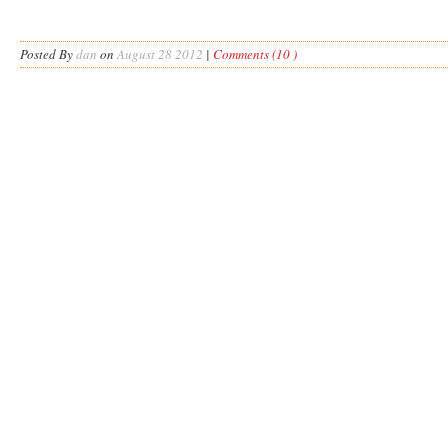
Posted By
dan
on
August 28 2012
|
Comments (10 )