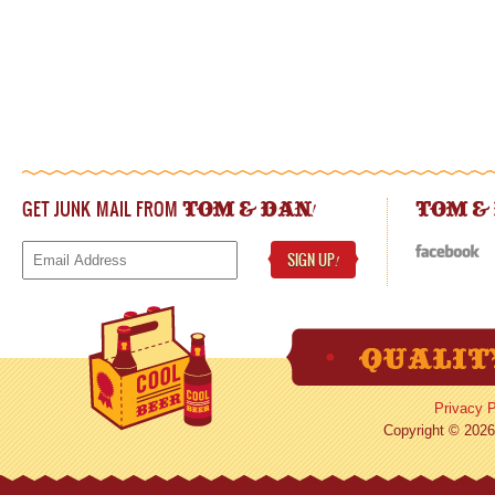
GET JUNK MAIL FROM
!
TOM & DAN
TOM &
SIGN UP
!
Privacy P
Copyright © 2026