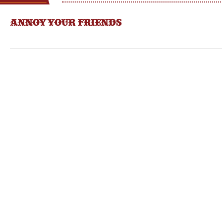
ANNOY YOUR FRIENDS