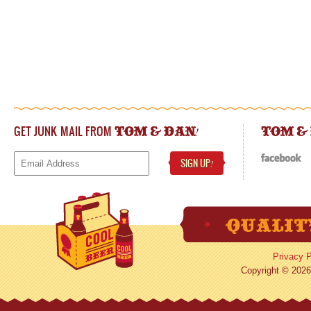
GET JUNK MAIL FROM
!
TOM & DAN
TOM &
SIGN UP
!
Privacy P
Copyright © 2026