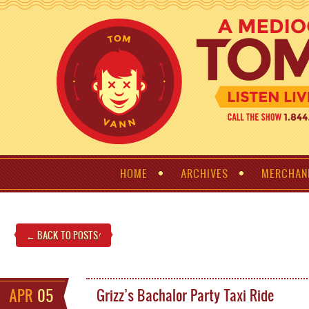
HOME
ARCHIVES
MERCHAN
← BACK TO POSTS
!
APR
05
Grizz’s Bachalor Party Taxi Ride