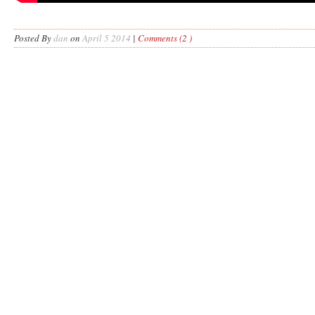
Posted By
dan
on
April 5 2014
|
Comments (2 )