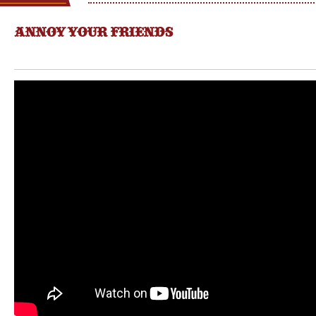
ANNOY YOUR FRIENDS