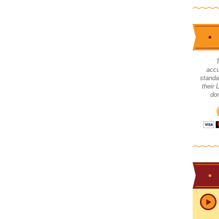
accu
standa
their
don