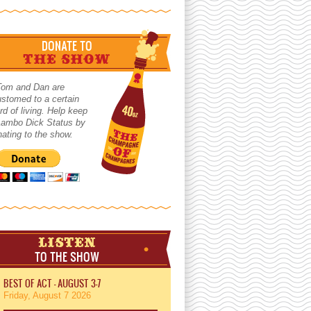
DONATE TO
THE SHOW
Tom and Dan are
stomed to a certain
rd of living. Help keep
 Lambo Dick Status by
ating to the show.
LISTEN
TO THE SHOW
BEST OF ACT - AUGUST 3-7
Friday, August 7 2026