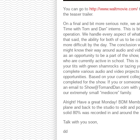
You can go to
http://www.waltmovie.com/
t
the teaser trailer.
On a final and bit more serious note, we a
Time with Tom and Dan” interns. This is b
operation. We handle every aspect of wha
that said, the ability for both of us to be 
more difficult by the day. The conclusion 
might know their way around audio and vide
as an opportunity to be a part of the show, 
who are currently active in school. This is
your tits with green shamrocks or tazing you
complete various audio and video projects
opportunities. Based on your current college
completed for the show. If you or someone t
an email to Show@TomandDan.com with your
our extremely small “mediocre” family.
Alright! Have a great Monday! BDM Member
plane and back to the studio to edit and p
solid 80% was recorded in and around the s
Talk with you soon,
dd