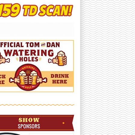
SHOW
SPONSORS