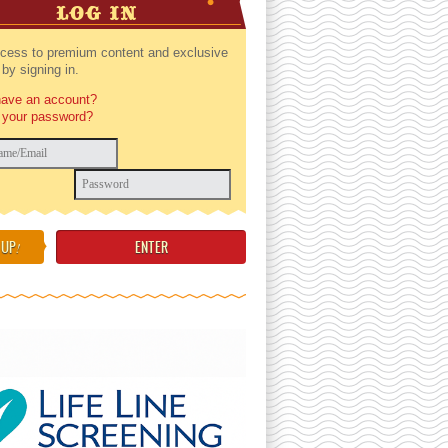
LOG IN
cess to premium content and exclusive
by signing in.
have an account?
 your password?
 UP
!