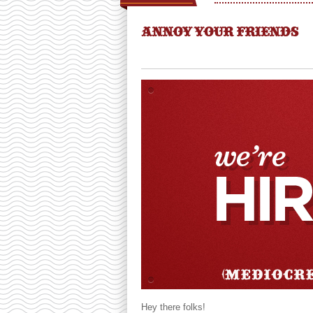
ANNOY YOUR FRIENDS
Hey there folks!