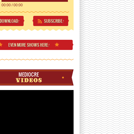
00:00
/
00:00
DOWNLOAD
SUBSCRIBE
!
!
EVEN MORE
SHOWS HERE
!
MEDIOCRE
VIDEOS