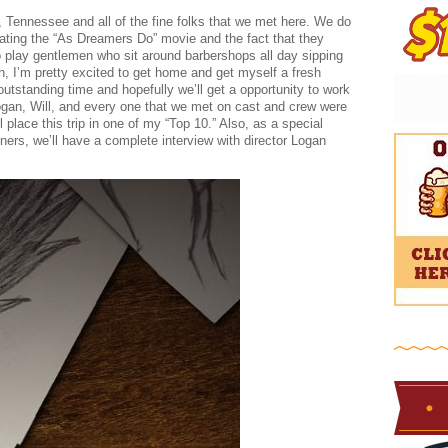
e, Tennessee and all of the fine folks that we met here. We do
eating the “As Dreamers Do” movie and the fact that they
o play gentlemen who sit around barbershops all day sipping
ch, I’m pretty excited to get home and get myself a fresh
outstanding time and hopefully we’ll get a opportunity to work
Logan, Will, and every one that we met on cast and crew were
l place this trip in one of my “Top 10.” Also, as a special
eners, we’ll have a complete interview with director Logan