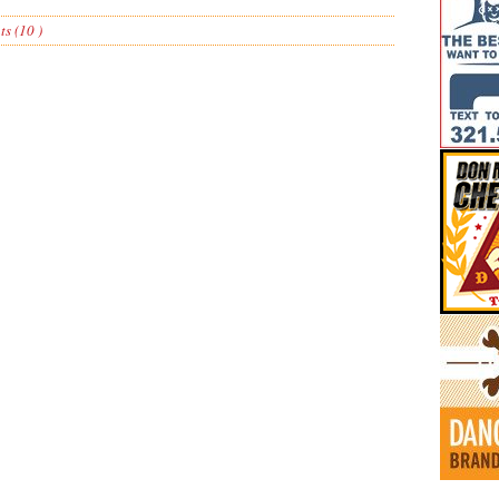
s (10 )