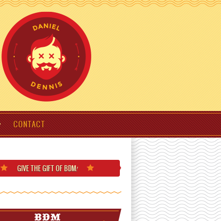
CONTACT
GIVE THE GIFT
OF BDM
!
BDM