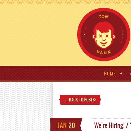
HOME
← BACK TO POSTS
!
JAN
20
We’re Hiring! /