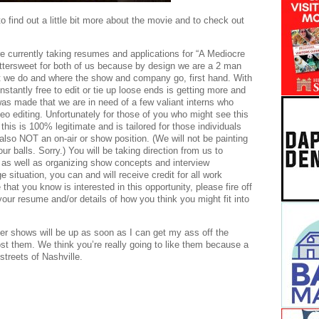
o find out a little bit more about the movie and to check out
re currently taking resumes and applications for “A Mediocre
ittersweet for both of us because by design we are a 2 man
t we do and where the show and company go, first hand. With
constantly free to edit or tie up loose ends is getting more and
was made that we are in need of a few valiant interns who
o editing. Unfortunately for those of you who might see this
this is 100% legitimate and is tailored for those individuals
 also NOT an on-air or show position. (We will not be painting
r balls. Sorry.) You will be taking direction from us to
 as well as organizing show concepts and interview
 situation, you can and will receive credit for all work
hat you know is interested in this opportunity, please fire off
 resume and/or details of how you think you might fit into
 shows will be up as soon as I can get my ass off the
ost them. We think you’re really going to like them because a
treets of Nashville.