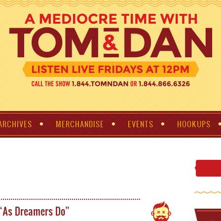
ARCHIVES
MERCHANDISE
EVENTS
HOOKUPS
 “As Dreamers Do”