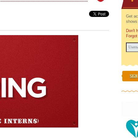
Get ac
shows 
Don't 
Forgot
SIGN