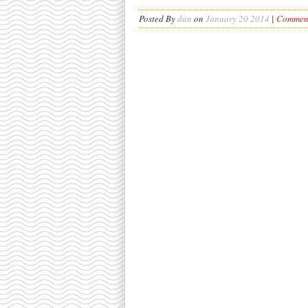
Posted By
dan
on
January 20 2014
|
Comment