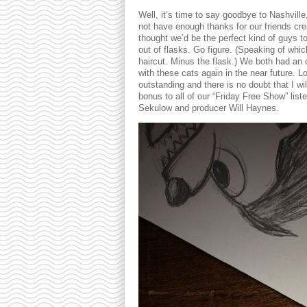
Well, it’s time to say goodbye to Nashvill
not have enough thanks for our friends cr
thought we’d be the perfect kind of guys t
out of flasks. Go figure. (Speaking of whi
haircut. Minus the flask.) We both had an 
with these cats again in the near future. 
outstanding and there is no doubt that I wil
bonus to all of our “Friday Free Show” list
Sekulow and producer Will Haynes.