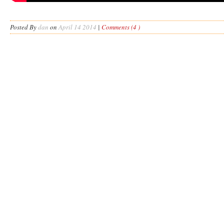
Posted By
dan
on
April 14 2014
|
Comments (4 )