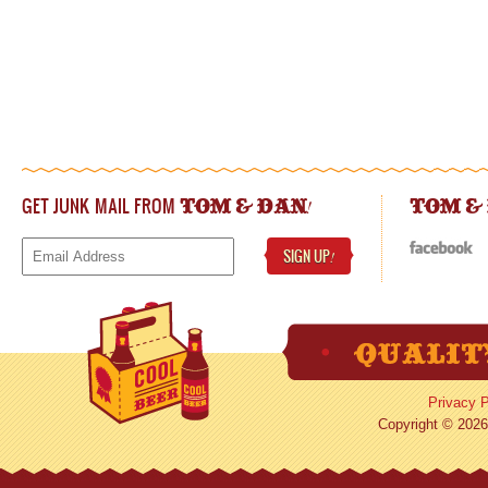
GET JUNK MAIL FROM
!
TOM & DAN
TOM &
SIGN UP
!
Privacy P
Copyright © 2026