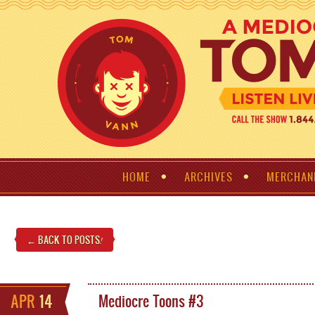
HOME
ARCHIVES
MERCHAN
← BACK TO POSTS
!
APR
14
Mediocre Toons #3