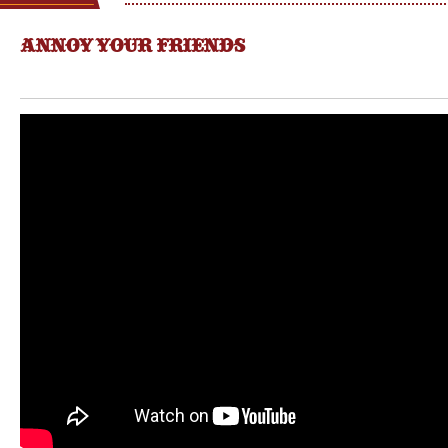
ANNOY YOUR FRIENDS