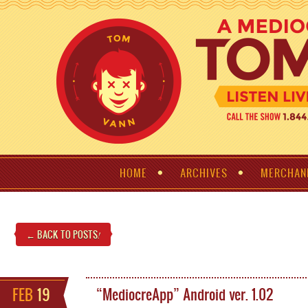
HOME
ARCHIVES
MERCHAN
← BACK TO POSTS
!
FEB
19
“MediocreApp” Android ver. 1.02