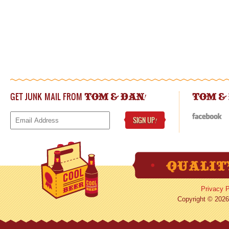
GET JUNK MAIL FROM
!
TOM & DAN
TOM &
SIGN UP
!
Privacy P
Copyright © 2026