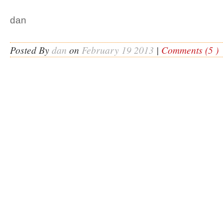
dan
Posted By
dan
on
February 19 2013
|
Comments (5 )