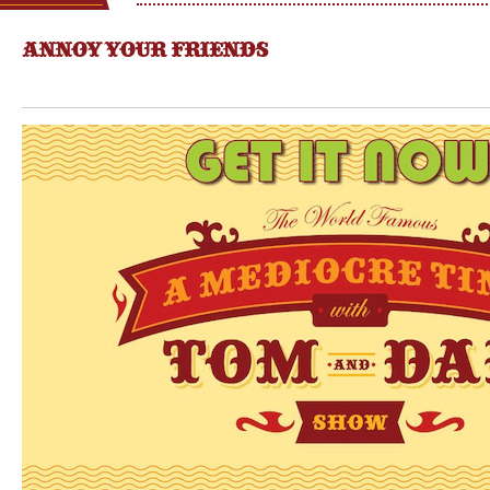
ANNOY YOUR FRIENDS