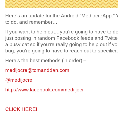
Here’s an update for the Android “MediocreApp.”
to do, and remember…
If you want to help out…you’re going to have to do a
just posting in random Facebook feeds and Twitt
a busy cat so if you’re really going to help out if y
bug, you’re going to have to reach out to specifical
Here’s the best methods (in order) –
medijocre@tomanddan.com
@medijocre
http://www.facebook.com/medi.jocr
CLICK HERE!