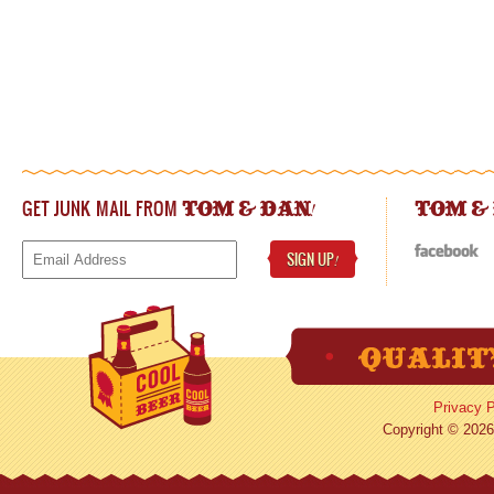
GET JUNK MAIL FROM
!
TOM & DAN
TOM &
SIGN UP
!
Privacy P
Copyright © 2026