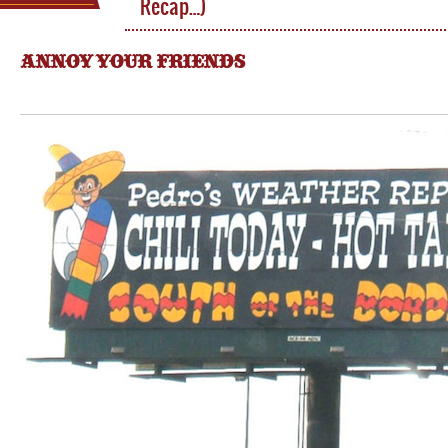
Recap…)
ANNOY YOUR FRIENDS