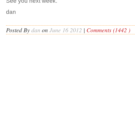
See you next week.
dan
Posted By
dan
on
June 16 2012
|
Comments (1442 )