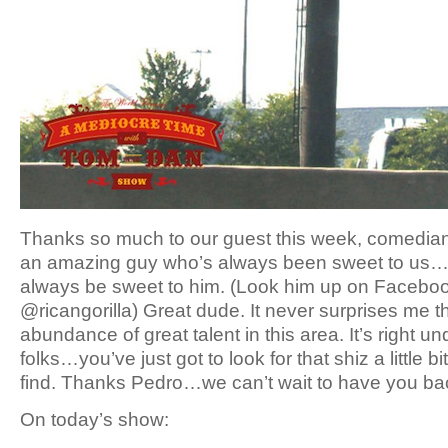
Thanks so much to our guest this week, comedia
an amazing guy who’s always been sweet to us…so
always be sweet to him. (Look him up on Faceboo
@ricangorilla) Great dude. It never surprises me 
abundance of great talent in this area. It’s right u
folks…you’ve just got to look for that shiz a little bit
find. Thanks Pedro…we can’t wait to have you b
On today’s show: