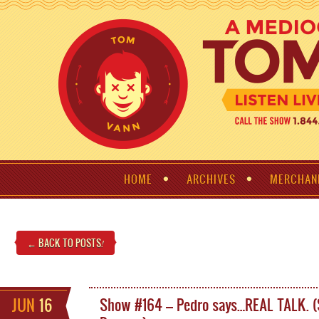
HOME
ARCHIVES
MERCHAN
← BACK TO POSTS
!
JUN
16
Show #164 – Pedro says…REAL TALK. 