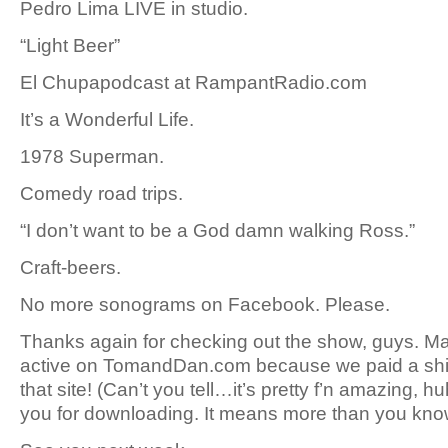
Pedro Lima LIVE in studio.
“Light Beer”
El Chupapodcast at RampantRadio.com
It’s a Wonderful Life.
1978 Superman.
Comedy road trips.
“I don’t want to be a God damn walking Ross.”
Craft-beers.
No more sonograms on Facebook. Please.
Thanks again for checking out the show, guys. M
active on TomandDan.com because we paid a shit 
that site! (Can’t you tell…it’s pretty f’n amazing, h
you for downloading. It means more than you kno