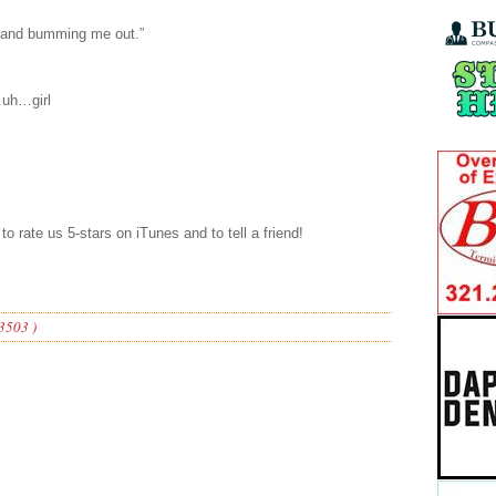
p and bumming me out.”
…uh…girl
to rate us 5-stars on iTunes and to tell a friend!
3503 )