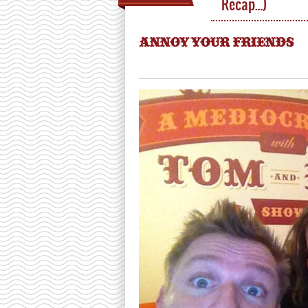
Recap…)
ANNOY YOUR FRIENDS