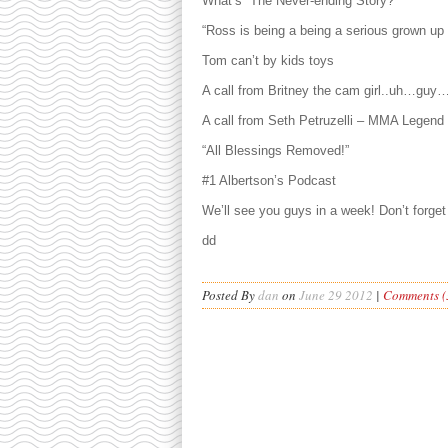
What’s “The Never-ending Story?”
“Ross is being a being a serious grown u
Tom can’t by kids toys
A call from Britney the cam girl..uh…guy
A call from Seth Petruzelli – MMA Legend
“All Blessings Removed!”
#1 Albertson’s Podcast
We’ll see you guys in a week! Don’t forget 
dd
Posted By
dan
on
June 29 2012
|
Comments (