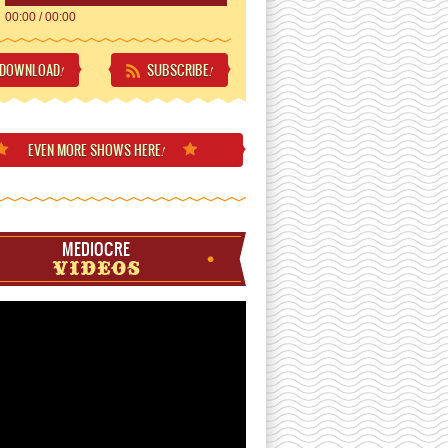
00:00
/
00:00
DOWNLOAD
SUBSCRIBE
!
!
EVEN MORE
SHOWS HERE
!
MEDIOCRE
VIDEOS