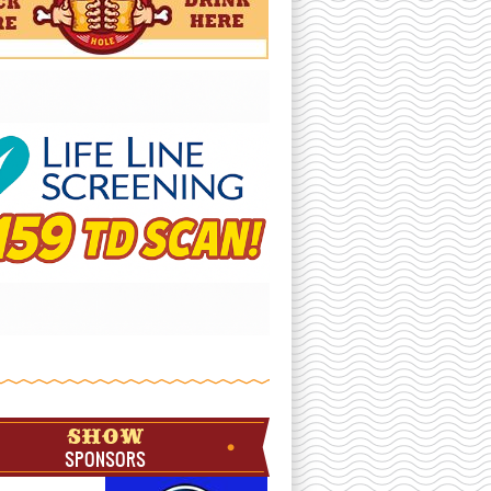
SHOW
SPONSORS