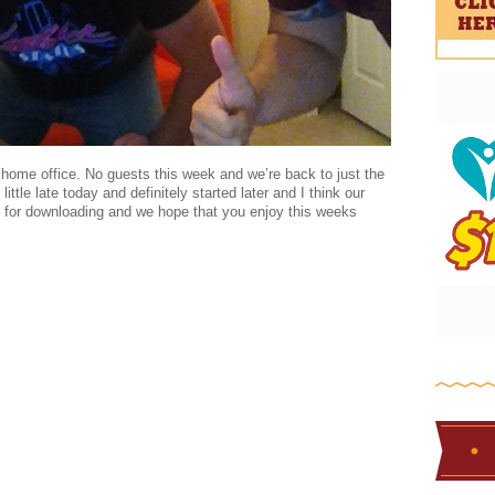
 home office. No guests this week and we’re back to just the
ttle late today and definitely started later and I think our
for downloading and we hope that you enjoy this weeks