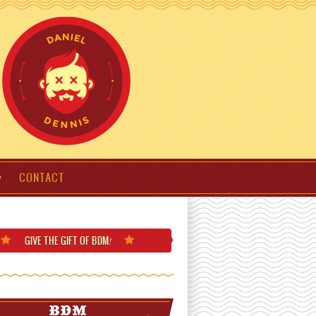
CONTACT
GIVE THE GIFT
OF BDM
!
BDM