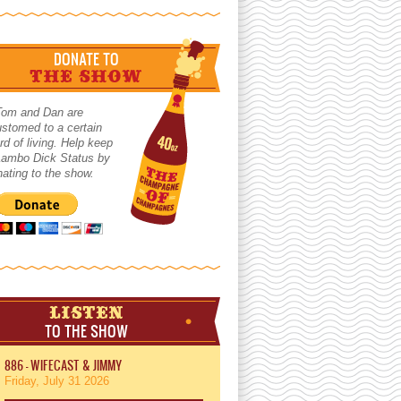
DONATE TO
THE SHOW
Tom and Dan are
stomed to a certain
rd of living. Help keep
 Lambo Dick Status by
ating to the show.
LISTEN
TO THE SHOW
886 - WIFECAST & JIMMY
Friday, July 31 2026