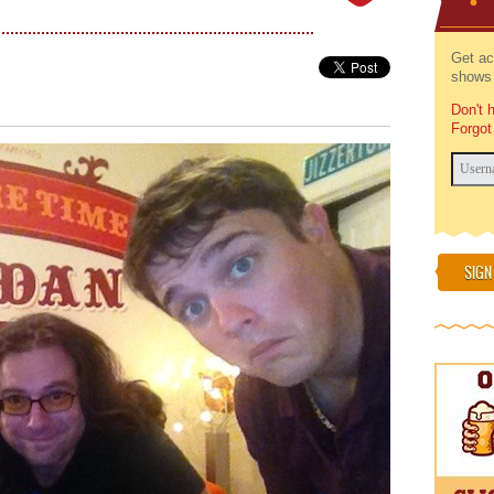
Get ac
shows 
Don't 
Forgot
SIGN