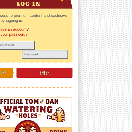
LOG IN
cess to premium content and exclusive
by signing in.
have an account?
 your password?
 UP
!