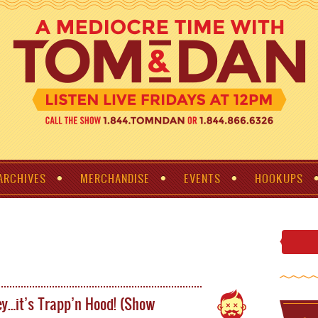
ARCHIVES
MERCHANDISE
EVENTS
HOOKUPS
y…it’s Trapp’n Hood! (Show