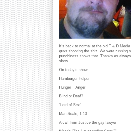
It’s back to normal at the old T & D Media
guys shooting the shiz. We were running s li
punchiness shows that. Thanks as always 
show.
On today’s show:
Hamburger Helper
Hunger = Anger
Blind or Deaf?
“Lord of Sex”
Man Scale, 1-10
A call from Justice the gay lawyer