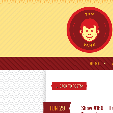
HOME
← BACK TO POSTS
!
JUN
29
Show #166 – He