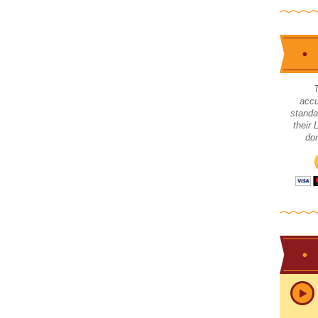
accu
standa
their
don