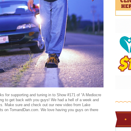
nks for supporting and tuning in to Show #171 of “A Mediocre
ng to get back with you guys! We had a hell of a week and
ys. Make sure and check out our new video from Lake
s on TomandDan.com. We love having you guys on there