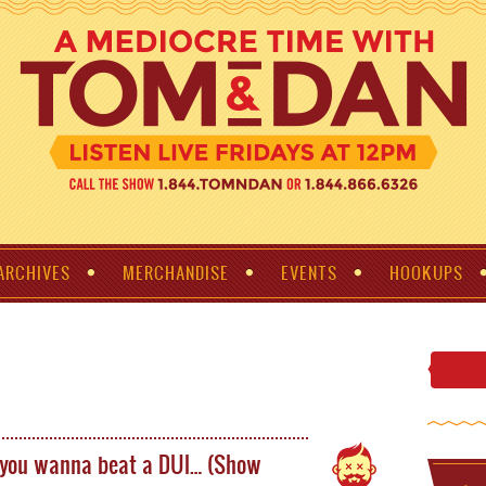
ARCHIVES
MERCHANDISE
EVENTS
HOOKUPS
 you wanna beat a DUI… (Show