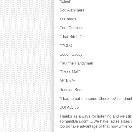
“Izlee!”
Dog Alzhimers
zzz meds
Card Declined
“That Bitch!”
#YOLO
Couch Caddy
Paul the Handyman
“Dress Me!”
AK Knife
Russian Bride
“I had to eat me some Cheez-Its! I’m drun
DUI Advice
Thanks as always for listening and we stil
TomandDan.com …We have ladies sizes and
too so take advantage of that now while we