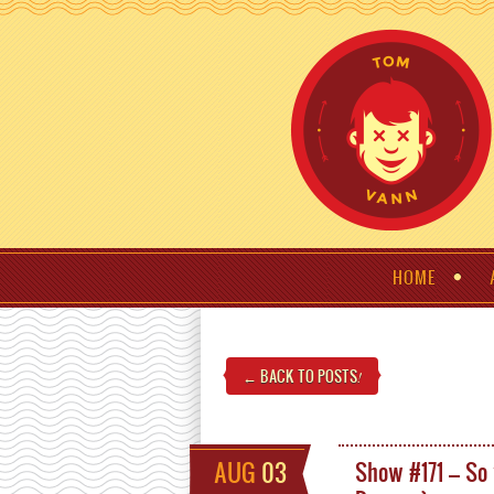
HOME
← BACK TO POSTS
!
AUG
03
Show #171 – So