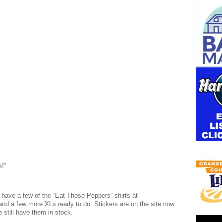
k!”
l have a few of the “Eat Those Peppers” shirts at
 a few more XLs ready to do. Stickers are on the site now
 still have them in stock.