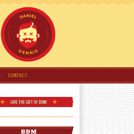
CONTACT
GIVE THE GIFT
OF BDM
!
BDM