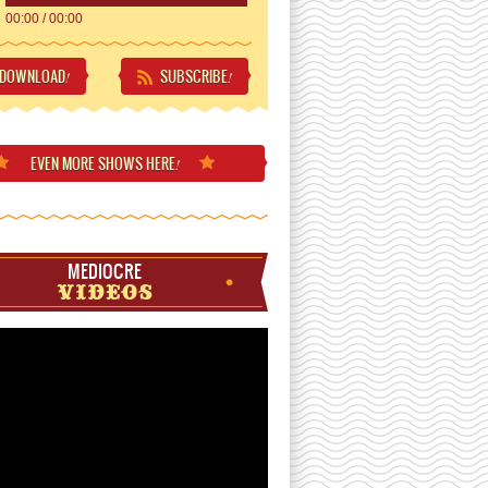
00:00
/
00:00
DOWNLOAD
SUBSCRIBE
!
!
EVEN MORE
SHOWS HERE
!
MEDIOCRE
VIDEOS