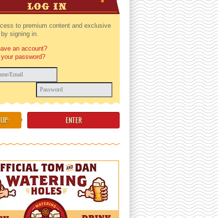
LOG IN
cess to premium content and exclusive
by signing in.
have an account?
 your password?
 UP
!