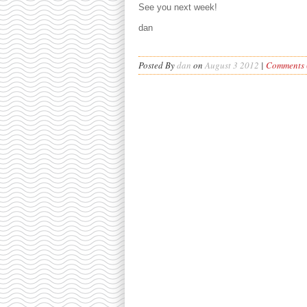
See you next week!
dan
Posted By
dan
on
August 3 2012
|
Comments (