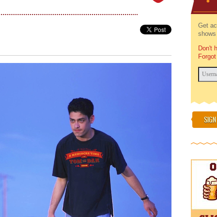
Get ac
shows 
Don't 
Forgot
SIGN