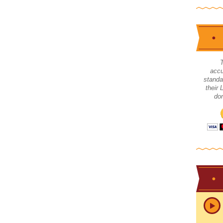
accu
standa
their
don