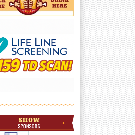
SHOW
SPONSORS