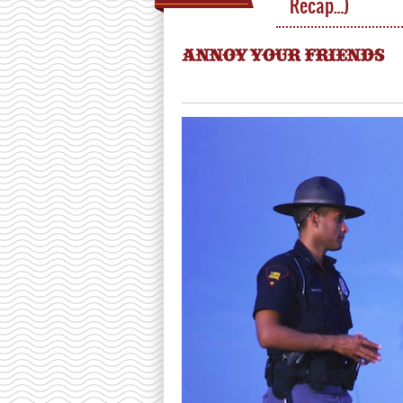
Recap…)
ANNOY YOUR FRIENDS