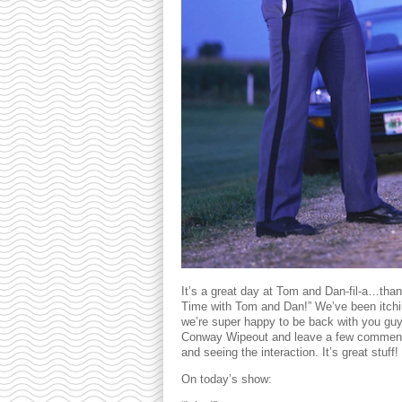
It’s a great day at Tom and Dan-fil-a…tha
Time with Tom and Dan!” We’ve been itchi
we’re super happy to be back with you gu
Conway Wipeout and leave a few comment
and seeing the interaction. It’s great stuff!
On today’s show: