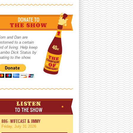
DONATE TO
THE SHOW
Tom and Dan are
stomed to a certain
rd of living. Help keep
 Lambo Dick Status by
ating to the show.
LISTEN
TO THE SHOW
886 - WIFECAST & JIMMY
Friday, July 31 2026