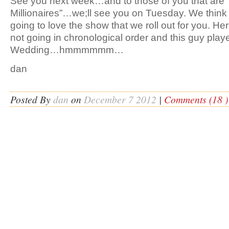
See you next week…and to those of you that are 
Millionaires”…we;ll see you on Tuesday. We think t
going to love the show that we roll out for you. He
not going in chronological order and this guy play
Wedding…hmmmmmm…
dan
Posted By
dan
on
December 7 2012
|
Comments (18 )