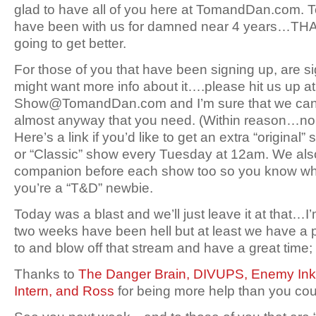
glad to have all of you here at TomandDan.com. To
have been with us for damned near 4 years…TH
going to get better.
For those of you that have been signing up, are 
might want more info about it….please hit us up at
Show@TomandDan.com and I’m sure that we can fi
almost anyway that you need. (Within reason…no 
Here’s a link if you’d like to get an extra “origina
or “Classic” show every Tuesday at 12am. We also 
companion before each show too so you know what t
you’re a “T&D” newbie.
Today was a blast and we’ll just leave it at that…I’
two weeks have been hell but at least we have a 
to and blow off that stream and have a great ti
Thanks to
The Danger Brain,
DIVUPS,
Enemy Ink
Intern,
and Ross
for being more help than you cou