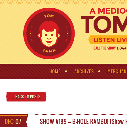
HOME
ARCHIVES
MERCHAN
← BACK TO POSTS
!
DEC
07
SHOW #189 – B-HOLE RAMBO! (Show 