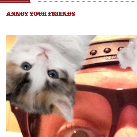
ANNOY YOUR FRIENDS