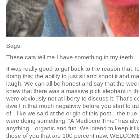
Bags,
These cats tell me I have something in my teeth…
It was really good to get back to the reason that T
doing this; the ability to just sit and shoot it and 
laugh. We can all be honest and say that the wee
knew that there was a massive pick elephant in 
were obviously not at liberty to discuss it. That’s 
dwell in that much negativity before you start to tr
of…like we said at the origin of this post…the tr
were doing something. “A Mediocre Time” has al
anything…organic and fun. We intend to keep it lik
those of you that are 100 percent new, WELCOME