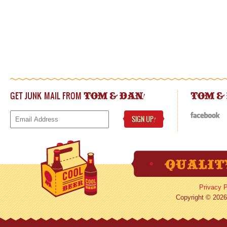
GET JUNK MAIL FROM
!
TOM & DAN
TOM &
SIGN UP
!
Privacy P
Copyright © 2026