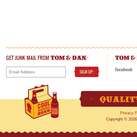
GET JUNK MAIL FROM
!
TOM & DAN
TOM &
SIGN UP
!
Privacy P
Copyright © 2026