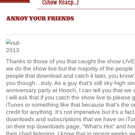
(Show Reacp…)
ANNOY YOUR FRIENDS
Thanks to those of you that caught the show LIVE to
we do the show live but the majority of the people t
people that download and catch it later, you know
you though…truly. As a guy that’s still sky-high si
anniversary party at Hooch, I can tell you that we
I will ask that if you catch the show live to pleas
iTunes or something like that because that’s the o
credit for anything. It’s not imperative but it’s a fac
downloads and subscriptions that we have on iTu
on their top downloads page, “What’s Hot” and ho
their chart listening. I know that in recent weeks w