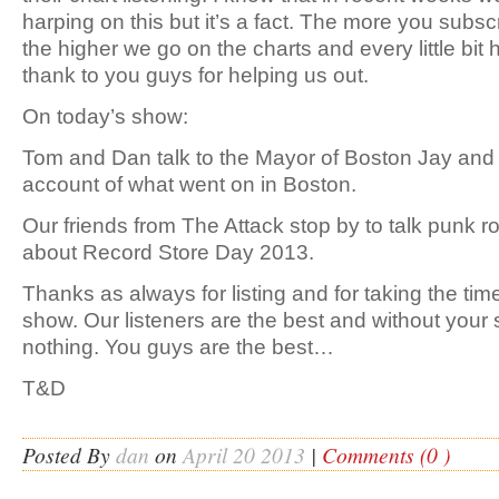
harping on this but it’s a fact. The more you subs
the higher we go on the charts and every little bi
thank to you guys for helping us out.
On today’s show:
Tom and Dan talk to the Mayor of Boston Jay and g
account of what went on in Boston.
Our friends from The Attack stop by to talk punk r
about Record Store Day 2013.
Thanks as always for listing and for taking the ti
show. Our listeners are the best and without your 
nothing. You guys are the best…
T&D
Posted By
dan
on
April 20 2013
|
Comments (0 )