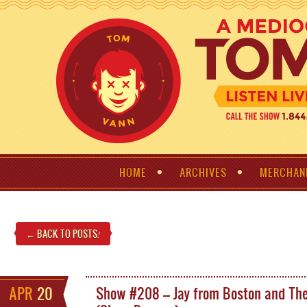
HOME
ARCHIVES
MERCHAN
← BACK TO POSTS
!
APR
20
Show #208 – Jay from Boston and The