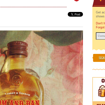
Get ac
shows 
Don't 
Forgot
SIGN