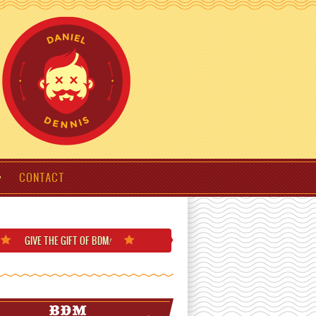
CONTACT
GIVE THE GIFT
OF BDM
!
BDM