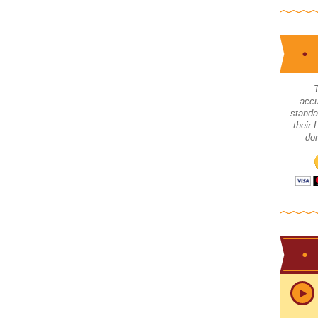
accu
standa
their
don