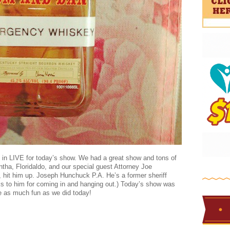
d in LIVE for today’s show. We had a great show and tons of
ha, Floridaldo, and our special guest Attorney Joe
 hit him up. Joseph Hunchuck P.A. He’s a former sheriff
s to him for coming in and hanging out.) Today’s show was
e as much fun as we did today!