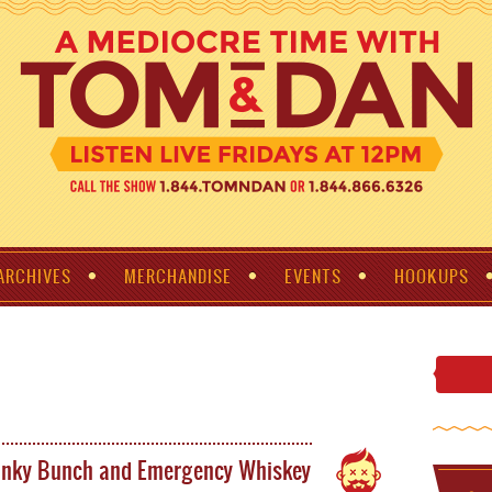
ARCHIVES
MERCHANDISE
EVENTS
HOOKUPS
unky Bunch and Emergency Whiskey