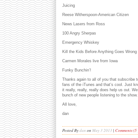
Juicing
Reese Witherspoon-American Citizen
News Lasers from Ross
100 Angry Sherpas
Emergency Whiskey
Kill the Kids Before Anything Goes Wrong
Carmen Morales live from Iowa
Funky Bunchin’!
Thanks again to all of you that subscribe
fans of the iTunes and that’s cool. Just k
it really, really, really does help us out. 
bunch of new people listening to the show.
All love,
dan
Posted By
dan
on
May 3 2013
|
Comments (5 