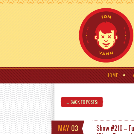
HOME
← BACK TO POSTS
!
MAY
03
Show #210 – F