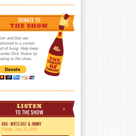
DONATE TO
THE SHOW
Tom and Dan are
stomed to a certain
rd of living. Help keep
 Lambo Dick Status by
ating to the show.
LISTEN
TO THE SHOW
886 - WIFECAST & JIMMY
Friday, July 31 2026