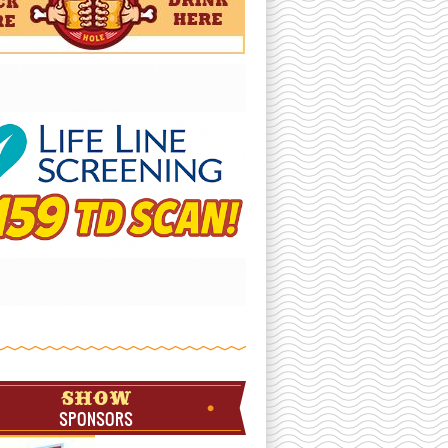
SHOW
SPONSORS