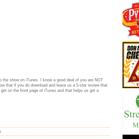
 to the show on iTunes. I know a good deal of you are NOT
now that if you do download and leave us a 5-star review that
We get on the front page of iTunes and that helps us get a
)