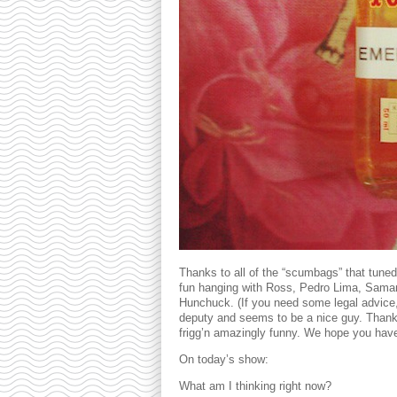
Thanks to all of the “scumbags” that tune
fun hanging with Ross, Pedro Lima, Samant
Hunchuck. (If you need some legal advice,
deputy and seems to be a nice guy. Thank
frigg’n amazingly funny. We hope you hav
On today’s show:
What am I thinking right now?