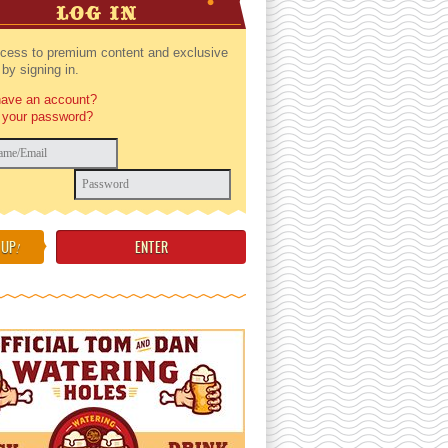
LOG IN
cess to premium content and exclusive
by signing in.
have an account?
 your password?
 UP
!