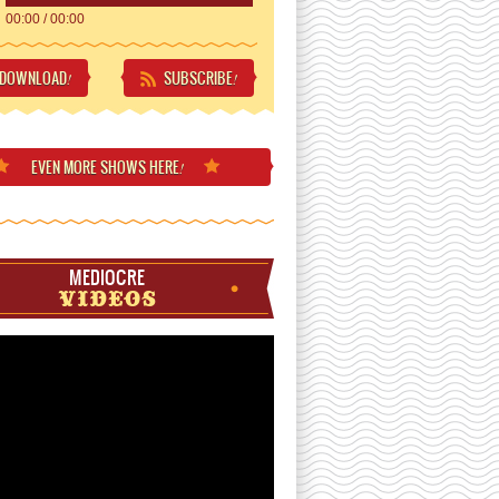
00:00
/
00:00
DOWNLOAD
SUBSCRIBE
!
!
EVEN MORE
SHOWS HERE
!
MEDIOCRE
VIDEOS