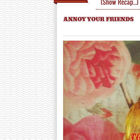
(Show Recap…)
ANNOY YOUR FRIENDS