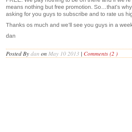
means nothing but free promotion. So…that’s why
asking for you guys to subscribe and to rate us hi
Thanks os much and we’ll see you guys in a week
dan
Posted By
dan
on
May 10 2013
|
Comments (2 )