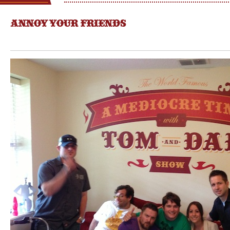
ANNOY YOUR FRIENDS