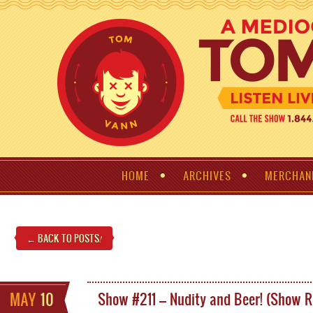
HOME
ARCHIVES
MERCHAN
← BACK TO POSTS
!
MAY
10
Show #211 – Nudity and Beer! (Show 