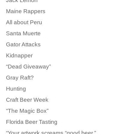
Jack Lemon
Maine Rappers
All about Peru
Santa Muerte
Gator Attacks
Kidnapper
“Dead Giveaway”
Gray Raft?
Hunting
Craft Beer Week
“The Magic Box”
Florida Beer Tasting
“Your artwork screams “good beer.”