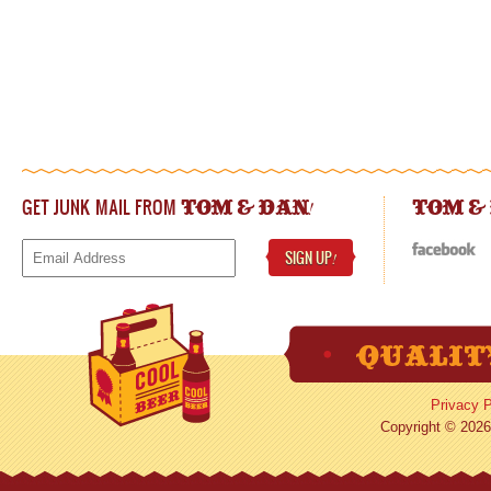
GET JUNK MAIL FROM
!
TOM & DAN
TOM &
SIGN UP
!
Privacy P
Copyright © 2026