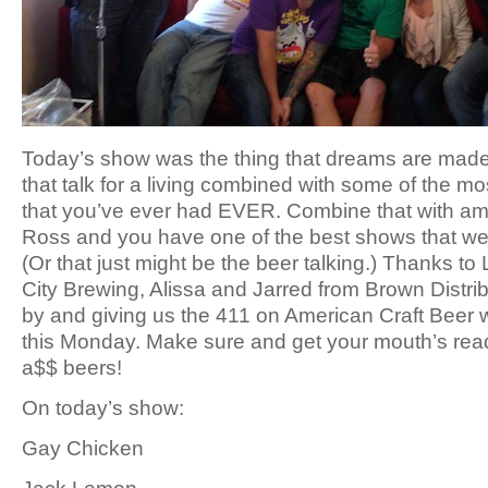
Today’s show was the thing that dreams are made
that talk for a living combined with some of the 
that you’ve ever had EVER. Combine that with a
Ross and you have one of the best shows that we
(Or that just might be the beer talking.) Thanks to
City Brewing, Alissa and Jarred from Brown Distrib
by and giving us the 411 on American Craft Beer 
this Monday. Make sure and get your mouth’s re
a$$ beers!
On today’s show:
Gay Chicken