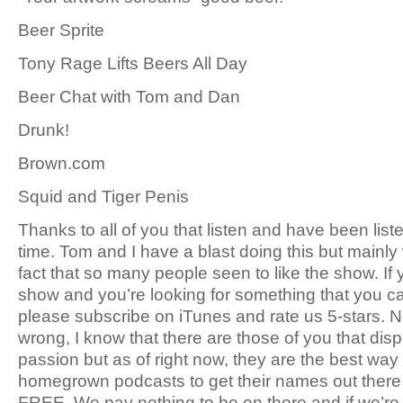
Beer Sprite
Tony Rage Lifts Beers All Day
Beer Chat with Tom and Dan
Drunk!
Brown.com
Squid and Tiger Penis
Thanks to all of you that listen and have been list
time. Tom and I have a blast doing this but mainly 
fact that so many people seen to like the show. If 
show and you’re looking for something that you ca
please subscribe on iTunes and rate us 5-stars. N
wrong, I know that there are those of you that dis
passion but as of right now, they are the best way
homegrown podcasts to get their names out there o
FREE. We pay nothing to be on there and if we’re r