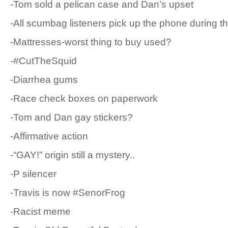
-Tom sold a pelican case and Dan’s upset
-All scumbag listeners pick up the phone during t
-Mattresses-worst thing to buy used?
-#CutTheSquid
-Diarrhea gums
-Race check boxes on paperwork
-Tom and Dan gay stickers?
-Affirmative action
-“GAY!” origin still a mystery..
-P silencer
-Travis is now #SenorFrog
-Racist meme