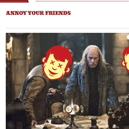
ANNOY YOUR FRIENDS