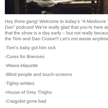
Hey there gang! Welcome to today’s “A Mediocre
Dan” podcast! We’re really glad that you’re here a
that the show is a day early – but not really becau
the Tom and Dan Cruise!!! Let’s not waste anytime
-Tom’s baby got him sick
-Cures for illnesses
-Wawa étiquette
-Blind people and touch-screens
-Tighty-whities
-House of Grey Thighs
-Craigslist gone bad