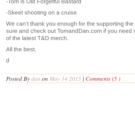
-Tom is Old Forgetful Bastard
-Skeet shooting on a cruise
We can’t thank you enough for the supporting t
sure and check out TomandDan.com if you need m
of the latest T&D merch.
All the best,
d
Posted By
dan
on
May 14 2015
|
Comments (5 )