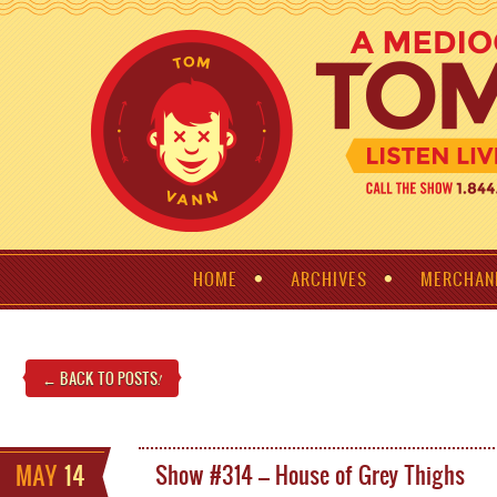
HOME
ARCHIVES
MERCHAN
← BACK TO POSTS
!
MAY
14
Show #314 – House of Grey Thighs