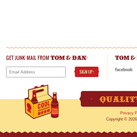
GET JUNK MAIL FROM
!
TOM & DAN
TOM &
SIGN UP
!
Privacy P
Copyright © 2026